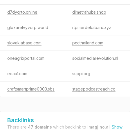
d7dyqrto.online
dimetrahubs.shop
gloxarelvyvorp.world
rtpmerdekabaru.xyz
slovakiabase.com
pccthailand.com
oneagrixportal.com
socialmediarevolution.nl
eeaa1.com
suppi.org
craftsmartprime0003.sbs
stagepodcastreach.co
Backlinks
There are
47 domains
which backlink to
imagjino.al
.
Show