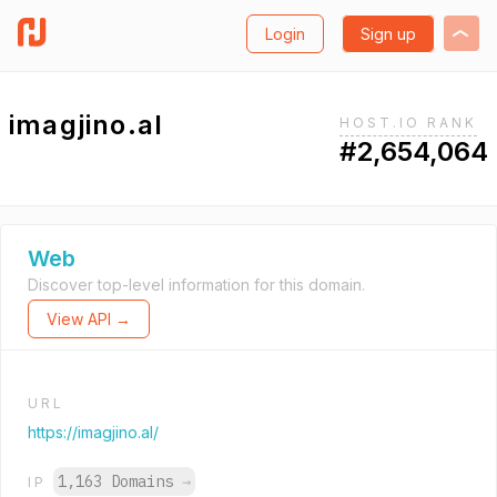
Login
Sign up
imagjino.al
HOST.IO RANK
#2,654,064
Web
Discover top-level information for this domain.
View API →
URL
https://imagjino.al/
1,163 Domains
→
IP