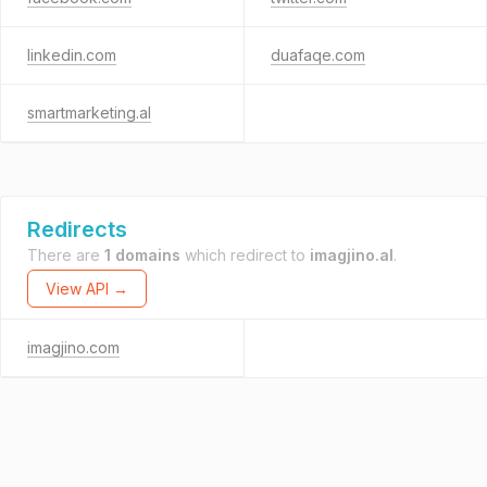
linkedin.com
duafaqe.com
smartmarketing.al
Redirects
There are
1 domains
which redirect to
imagjino.al
.
View API →
imagjino.com