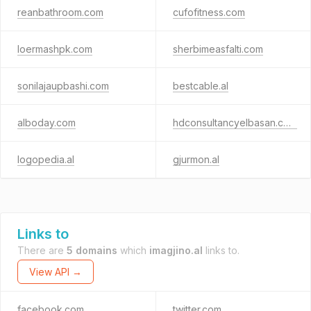
reanbathroom.com
cufofitness.com
loermashpk.com
sherbimeasfalti.com
sonilajaupbashi.com
bestcable.al
alboday.com
hdconsultancyelbasan.com
logopedia.al
gjurmon.al
Links to
There are
5 domains
which
imagjino.al
links to.
View API →
facebook.com
twitter.com