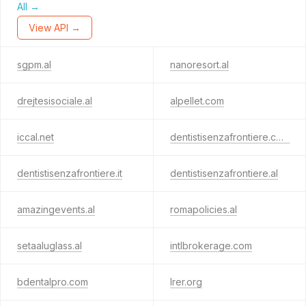
All →
View API →
sgpm.al
nanoresort.al
drejtesisociale.al
alpellet.com
iccal.net
dentistisenzafrontiere.com
dentistisenzafrontiere.it
dentistisenzafrontiere.al
amazingevents.al
romapolicies.al
setaaluglass.al
intlbrokerage.com
bdentalpro.com
lrer.org