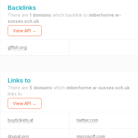
Backlinks
There are
1 domains
which backlink to
imberhorne.w-
sussex.sch.uk
.
View API →
glftsh.org
Links to
There are
5 domains
which
imberhorne.w-sussex.sch.uk
links to.
View API →
buytickets.at
twitter.com
drupal.org
microsoft.com