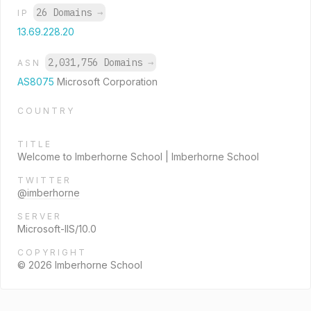
26 Domains
→
IP
13.69.228.20
2,031,756 Domains
→
ASN
AS8075
Microsoft Corporation
COUNTRY
TITLE
Welcome to Imberhorne School | Imberhorne School
TWITTER
@imberhorne
SERVER
Microsoft-IIS/10.0
COPYRIGHT
© 2026 Imberhorne School