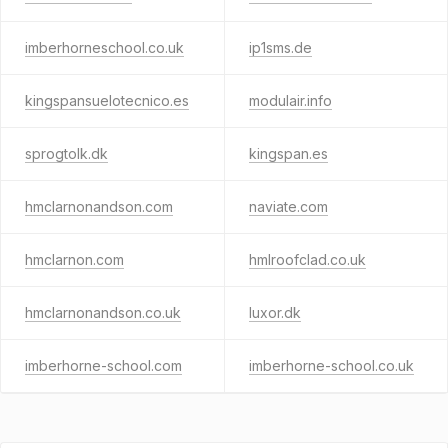
imberhorneschool.co.uk
ip1sms.de
kingspansuelotecnico.es
modulair.info
sprogtolk.dk
kingspan.es
hmclarnonandson.com
naviate.com
hmclarnon.com
hmlroofclad.co.uk
hmclarnonandson.co.uk
luxor.dk
imberhorne-school.com
imberhorne-school.co.uk