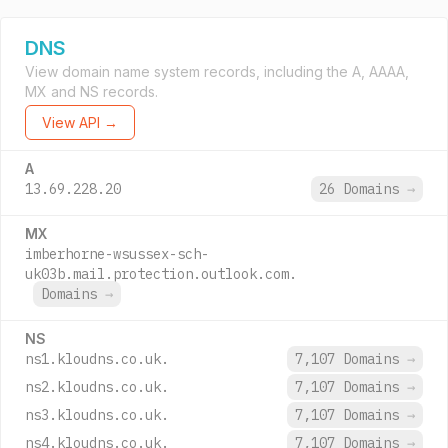
DNS
View domain name system records, including the A, AAAA,
MX and NS records.
View API →
A
13.69.228.20
26 Domains
→
MX
imberhorne-wsussex-sch-
uk03b.mail.protection.outlook.com.
Domains
→
NS
ns1.kloudns.co.uk.
7,107 Domains
→
ns2.kloudns.co.uk.
7,107 Domains
→
ns3.kloudns.co.uk.
7,107 Domains
→
ns4.kloudns.co.uk.
7,107 Domains
→