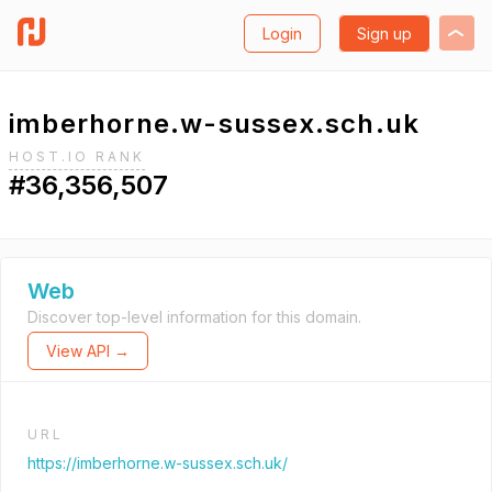
Login
Sign up
imberhorne.w-sussex.sch.uk
HOST.IO RANK
#36,356,507
Web
Discover top-level information for this domain.
View API →
URL
https://imberhorne.w-sussex.sch.uk/