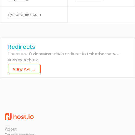
zymphonies.com
Redirects
There are
0 domains
which redirect to
imberhorne.w-
sussex.sch.uk
.
View API →
About