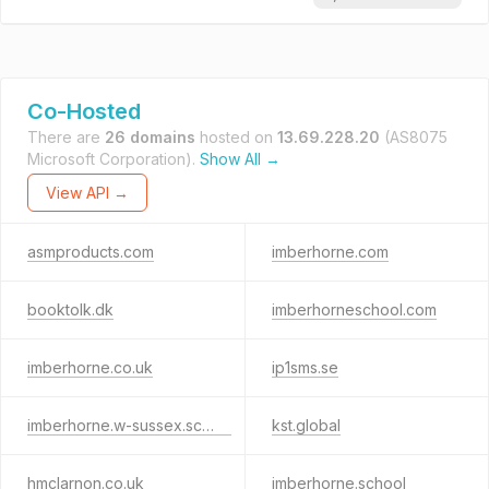
Co-Hosted
There are
26 domains
hosted on
13.69.228.20
(AS8075
Microsoft Corporation).
Show All →
View API →
asmproducts.com
imberhorne.com
booktolk.dk
imberhorneschool.com
imberhorne.co.uk
ip1sms.se
imberhorne.w-sussex.sch.uk
kst.global
hmclarnon.co.uk
imberhorne.school