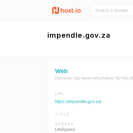
impendle.gov.za
Web
Discover top-level information for this 
URL
https://impendle.gov.za/
TITLE
SERVER
LiteSpeed