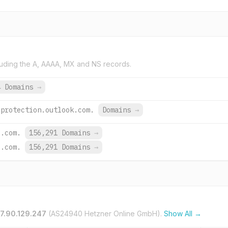
uding the A, AAAA, MX and NS records.
4 Domains
→
.protection.outlook.com.
Domains
→
e.com.
156,291 Domains
→
e.com.
156,291 Domains
→
57.90.129.247
(AS24940 Hetzner Online GmbH).
Show All →