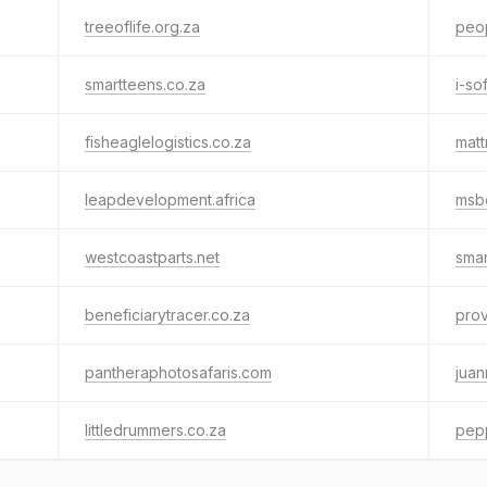
treeoflife.org.za
peo
smartteens.co.za
i-so
fisheaglelogistics.co.za
mat
leapdevelopment.africa
msbe
westcoastparts.net
smar
beneficiarytracer.co.za
prov
pantheraphotosafaris.com
juan
littledrummers.co.za
pep