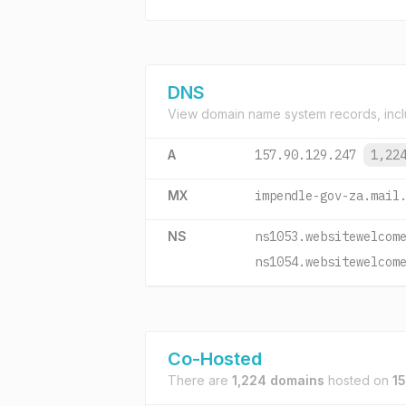
DNS
View domain name system records, incl
A
157.90.129.247
1,22
MX
impendle-gov-za.mail
NS
ns1053.websitewelcom
ns1054.websitewelcom
Co-Hosted
There are
1,224 domains
hosted on
1