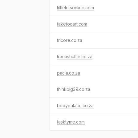
littlelotsonline.com
taketocart.com
tricore.co.za
konashuttle.co.za
pacia.co.za
thinkbig39.co.za
bodypalace.co.za
tasktyme.com