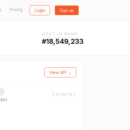
s
Pricing
Login
Sign up
HOST.IO RANK
#18,549,233
View API →
s
→
COUNTRY
GmbH