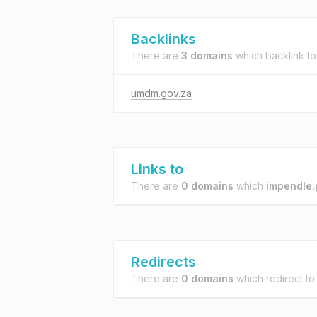
Backlinks
There are
3 domains
which backlink t
umdm.gov.za
Links to
There are
0 domains
which
impendle.
Redirects
There are
0 domains
which redirect t