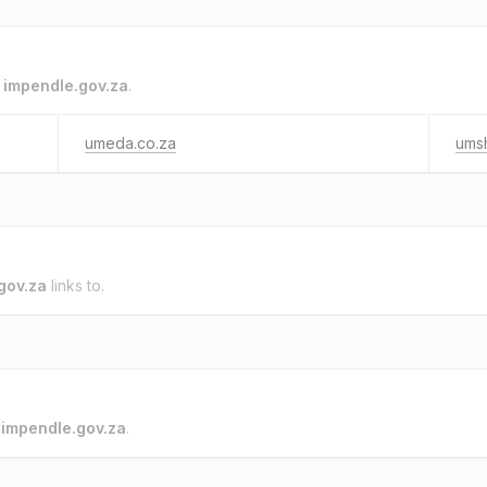
o
impendle.gov.za
.
umeda.co.za
umsh
gov.za
links to.
o
impendle.gov.za
.