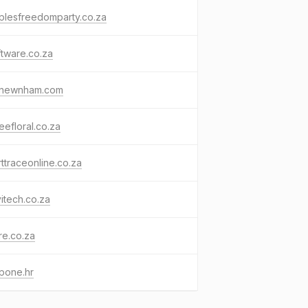
plesfreedomparty.co.za
ftware.co.za
tnewnham.com
efloral.co.za
ttraceonline.co.za
itech.co.za
re.co.za
pone.hr