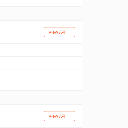
View API →
View API →