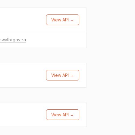
View API →
wathi.gov.za
View API →
View API →