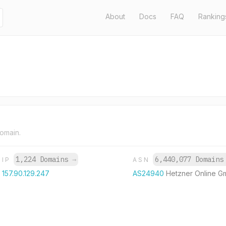
About
Docs
FAQ
Ranking
domain.
1,224 Domains
→
6,440,077 Domain
IP
ASN
157.90.129.247
AS24940
Hetzner Online 