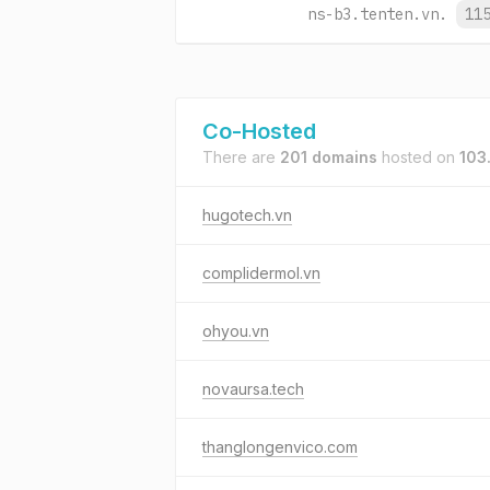
ns-b3.tenten.vn.
11
Co-Hosted
There are
201 domains
hosted on
103
hugotech.vn
complidermol.vn
ohyou.vn
novaursa.tech
thanglongenvico.com