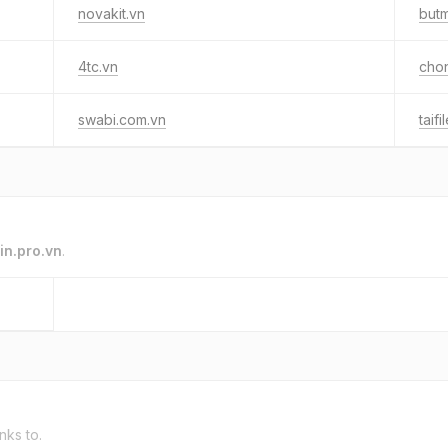
novakit.vn
but
4tc.vn
cho
swabi.com.vn
taif
in.pro.vn
.
inks to.