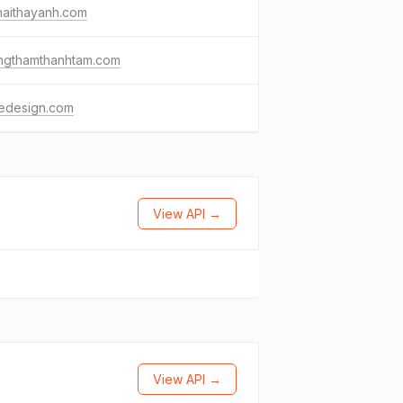
maithayanh.com
ngthamthanhtam.com
iledesign.com
View API →
View API →