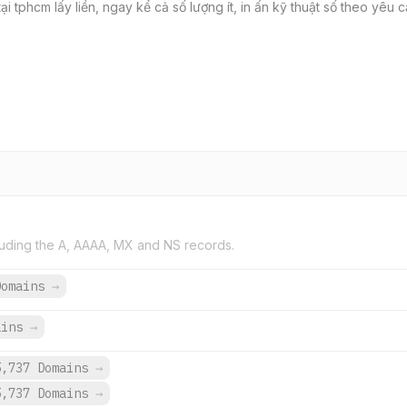
ại tphcm lấy liền, ngay kể cả số lượng ít, in ấn kỹ thuật số theo yêu 
uding the A, AAAA, MX and NS records.
Domains
→
ains
→
5,737 Domains
→
5,737 Domains
→