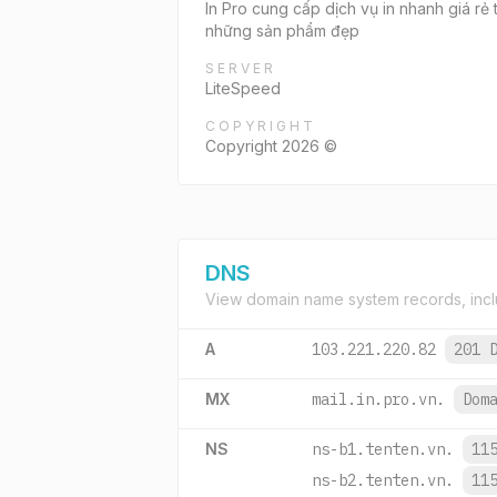
In Pro cung cấp dịch vụ in nhanh giá rẻ t
những sản phẩm đẹp
SERVER
LiteSpeed
COPYRIGHT
Copyright 2026 ©
DNS
View domain name system records, incl
A
103.221.220.82
201 
MX
mail.in.pro.vn.
Dom
NS
ns-b1.tenten.vn.
11
ns-b2.tenten.vn.
11