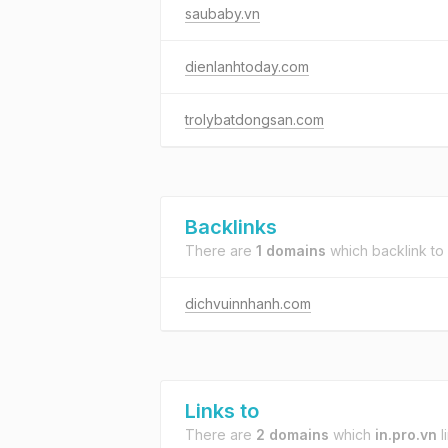
saubaby.vn
dienlanhtoday.com
trolybatdongsan.com
Backlinks
There are
1 domains
which backlink to
dichvuinnhanh.com
Links to
There are
2 domains
which
in.pro.vn
l