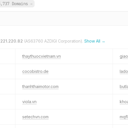
5,737 Domains
→
.221.220.82
(AS63760 AZDIGI Corporation).
Show All →
thaythuocvietnam.vn
gia
cocobistro.de
lado
thanhthaimotor.com
butl
viola.vn
kho
setechvn.com
mqf