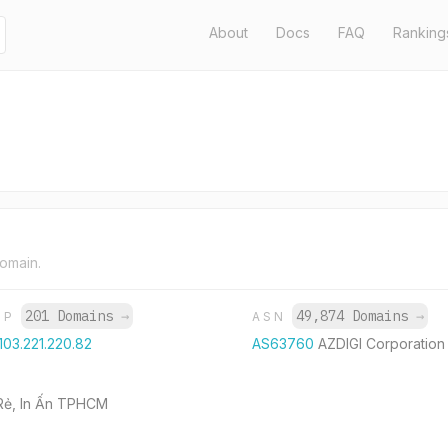
About
Docs
FAQ
Ranking
domain.
201 Domains
→
49,874 Domains
→
IP
ASN
103.221.220.82
AS63760
AZDIGI Corporation
á Rẻ, In Ấn TPHCM