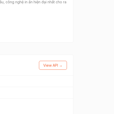
cầu, công nghệ in ấn hiện đại nhất cho ra
View API →