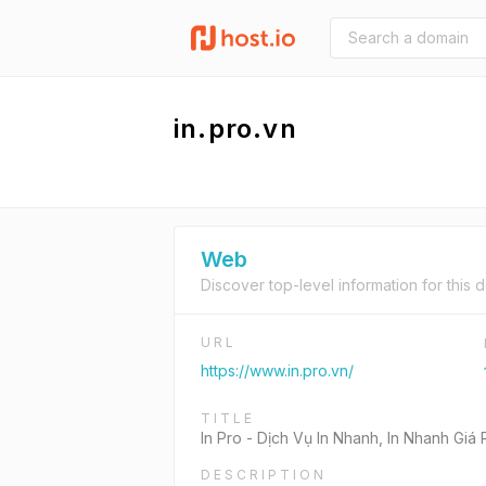
in.pro.vn
Web
Discover top-level information for this 
URL
https://www.in.pro.vn/
TITLE
In Pro - Dịch Vụ In Nhanh, In Nhanh Gi
DESCRIPTION