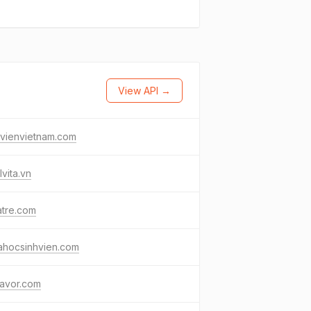
View API →
ovienvietnam.com
lvita.vn
atre.com
ahocsinhvien.com
lavor.com