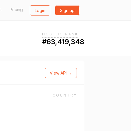
s
Pricing
Login
Sign up
HOST.IO RANK
#63,419,348
View API →
COUNTRY