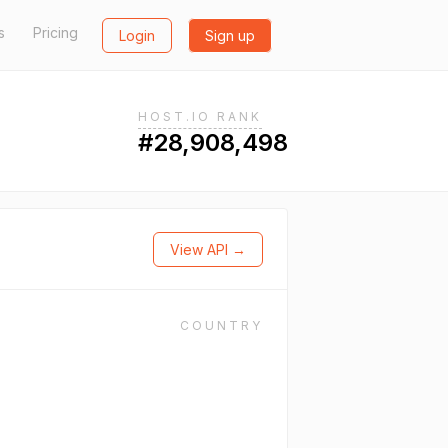
s
Pricing
Login
Sign up
HOST.IO RANK
#28,908,498
View API →
COUNTRY