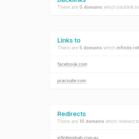
There are
0 domains
which backlink t
Links to
There are
5 domains
which
infinite.r
facebook.com
pracsuite.com
Redirects
There are
10 domains
which redirect t
infiniterehab.com.au