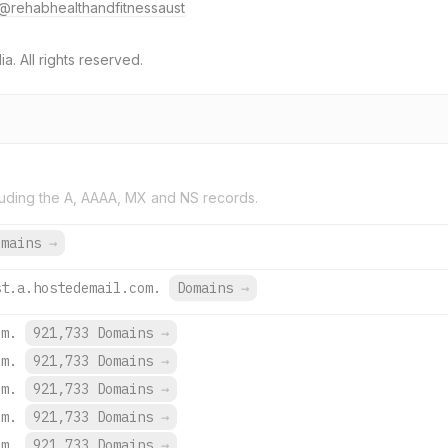
@rehabhealthandfitnessaust
. All rights reserved.
uding the A, AAAA, MX and NS records.
omains
→
st.a.hostedemail.com.
Domains
→
om.
921,733 Domains
→
om.
921,733 Domains
→
om.
921,733 Domains
→
om.
921,733 Domains
→
om.
921,733 Domains
→