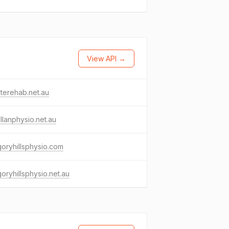
View API →
niterehab.net.au
llanphysio.net.au
oryhillsphysio.com
oryhillsphysio.net.au