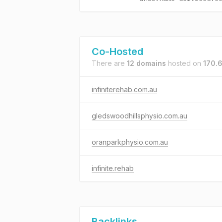
Co-Hosted
There are
12 domains
hosted on
170.6
infiniterehab.com.au
gledswoodhillsphysio.com.au
oranparkphysio.com.au
infinite.rehab
Backlinks