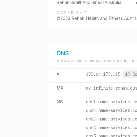
RehabHealthAndFitnessAustralia
COPYRIGHT
©2023 Rehab Health and Fitness Australia
DNS
View domain name system records, incl
A
170.64.175.195
12 D
MX
mx.infinite.rehab.cu
NS
dns1.name-services.c
dns2.name-services.c
dns3.name-services.c
dns4.name-services.c
dns5.name-services.c