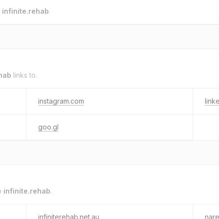
o
infinite.rehab
.
ehab
links to.
instagram.com
link
goo.gl
o
infinite.rehab
.
infiniterehab.net.au
nare