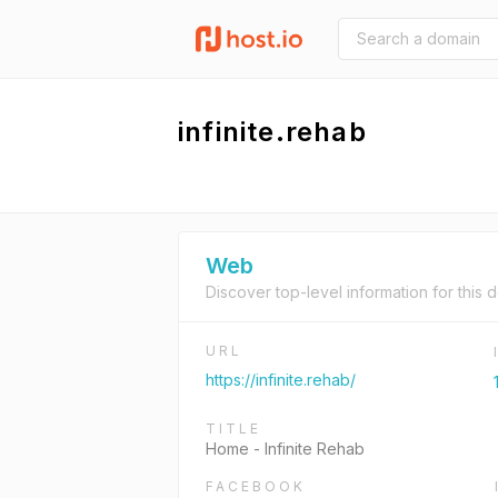
infinite.rehab
Web
Discover top-level information for this 
URL
https://infinite.rehab/
TITLE
Home - Infinite Rehab
FACEBOOK