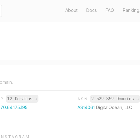
About
Docs
FAQ
Ranking
domain.
12 Domains
→
2,529,859 Domains
→
IP
ASN
170.64.175.195
AS14061
DigitalOcean, LLC
INSTAGRAM