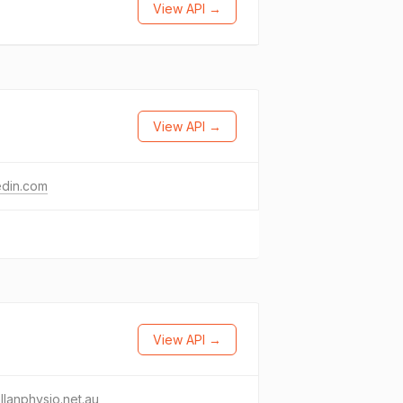
View API →
View API →
edin.com
View API →
llanphysio.net.au