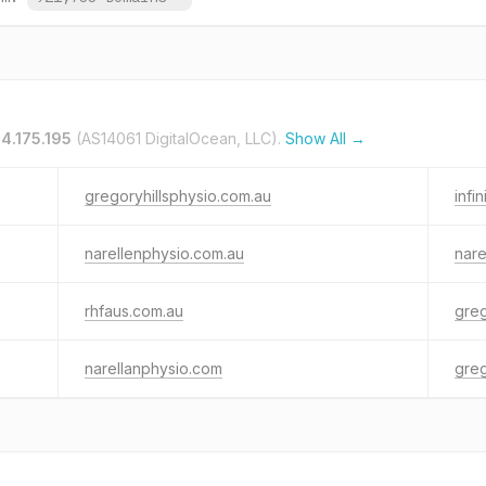
4.175.195
(AS14061 DigitalOcean, LLC).
Show All →
gregoryhillsphysio.com.au
infi
narellenphysio.com.au
nare
rhfaus.com.au
greg
narellanphysio.com
greg