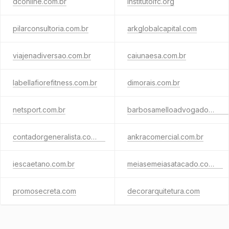
dconline.com.br
institutoifc.org
pilarconsultoria.com.br
arkglobalcapital.com
viajenadiversao.com.br
caiunaesa.com.br
labellafiorefitness.com.br
dimorais.com.br
netsport.com.br
barbosamelloadvogados.com.br
contadorgeneralista.com.br
ankracomercial.com.br
iescaetano.com.br
meiasemeiasatacado.com.br
promosecreta.com
decorarquitetura.com