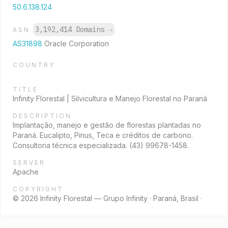
50.6.138.124
3,192,414 Domains
→
ASN
AS31898
Oracle Corporation
COUNTRY
TITLE
Infinity Florestal | Silvicultura e Manejo Florestal no Paraná
DESCRIPTION
Implantação, manejo e gestão de florestas plantadas no
Paraná. Eucalipto, Pinus, Teca e créditos de carbono.
Consultoria técnica especializada. (43) 99678-1458.
SERVER
Apache
COPYRIGHT
© 2026 Infinity Florestal — Grupo Infinity · Paraná, Brasil ·