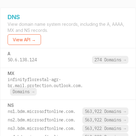
DNS
View domain name system records, including the A, AAAA,
MX and NS records.
View API →
A
50.6.138.124
274 Domains
→
MX
infinityflorestal-agr-
br.mail.protection.outlook.com.
Domains
→
NS
ns1.bdm.microsoftonline.com.
563,922 Domains
→
ns2.bdm.microsoftonline.com.
563,922 Domains
→
ns3.bdm.microsoftonline.com.
563,922 Domains
→