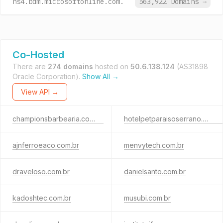
ns4.bdm.microsoftonline.com.
563,922 Domains
→
Co-Hosted
There are
274 domains
hosted on
50.6.138.124
(AS31898
Oracle Corporation).
Show All →
View API →
championsbarbearia.com.br
hotelpetparaisoserrano.com.br
ajnferroeaco.com.br
menvytech.com.br
draveloso.com.br
danielsanto.com.br
kadoshtec.com.br
musubi.com.br