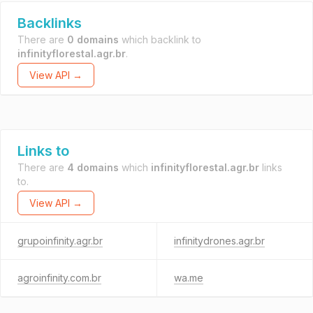
Backlinks
There are
0 domains
which backlink to
infinityflorestal.agr.br
.
View API →
Links to
There are
4 domains
which
infinityflorestal.agr.br
links
to.
View API →
grupoinfinity.agr.br
infinitydrones.agr.br
agroinfinity.com.br
wa.me