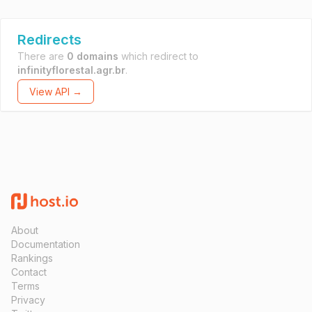
Redirects
There are
0 domains
which redirect to
infinityflorestal.agr.br
.
View API →
About
Documentation
Rankings
Contact
Terms
Privacy