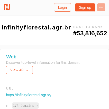
Login
Sign up
infinityflorestal.agr.br
HOST.IO RANK
#53,816,652
Web
Discover top-level information for this domain.
View API →
URL
https://infinityflorestal.agr.br/
274 Domains
→
IP