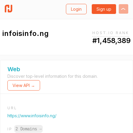
Login
Sign up
infoisinfo.ng
HOST.IO RANK
#1,458,389
Web
Discover top-level information for this domain.
View API →
URL
https://www.infoisinfo.ng/
2 Domains
→
IP