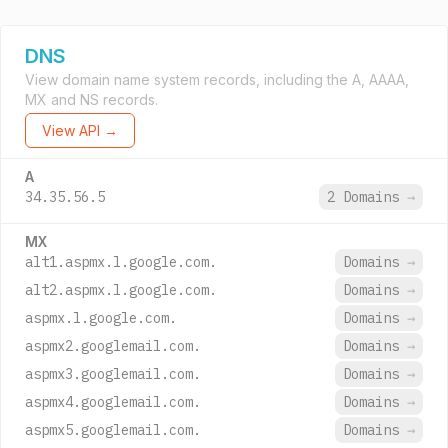
DNS
View domain name system records, including the A, AAAA,
MX and NS records.
View API →
A
34.35.56.5
2 Domains
→
MX
alt1.aspmx.l.google.com.
Domains
→
alt2.aspmx.l.google.com.
Domains
→
aspmx.l.google.com.
Domains
→
aspmx2.googlemail.com.
Domains
→
aspmx3.googlemail.com.
Domains
→
aspmx4.googlemail.com.
Domains
→
aspmx5.googlemail.com.
Domains
→