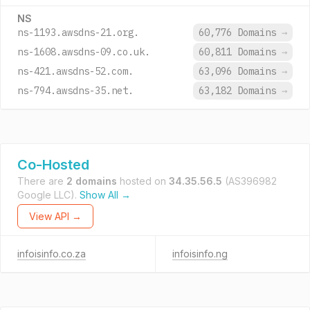
NS
ns-1193.awsdns-21.org.
60,776 Domains
→
ns-1608.awsdns-09.co.uk.
60,811 Domains
→
ns-421.awsdns-52.com.
63,096 Domains
→
ns-794.awsdns-35.net.
63,182 Domains
→
Co-Hosted
There are
2 domains
hosted on
34.35.56.5
(AS396982
Google LLC).
Show All →
View API →
infoisinfo.co.za
infoisinfo.ng