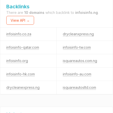
Backlinks
There are
10 domains
which backlink to
infoisinfo.ng
.
View API →
infoisinfo.co.za
drycleanxpress.ng
infoisinfo-qatar.com
infoisinfo-tw.com
infoisinfo.org
isquareautos.com.ng
infoisinfo-hk.com
infoisinfo-au.com
drycleanexpress.ng
isquareautosltd.com