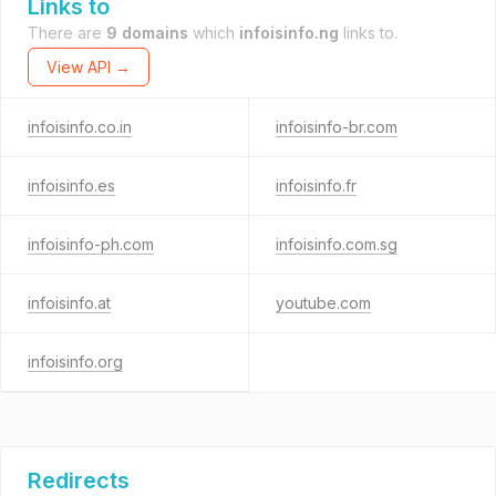
Links to
There are
9 domains
which
infoisinfo.ng
links to.
View API →
infoisinfo.co.in
infoisinfo-br.com
infoisinfo.es
infoisinfo.fr
infoisinfo-ph.com
infoisinfo.com.sg
infoisinfo.at
youtube.com
infoisinfo.org
Redirects