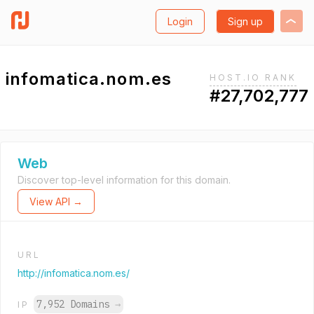
Login
Sign up
infomatica.nom.es
HOST.IO RANK
#27,702,777
Web
Discover top-level information for this domain.
View API →
URL
http://infomatica.nom.es/
7,952 Domains
→
IP