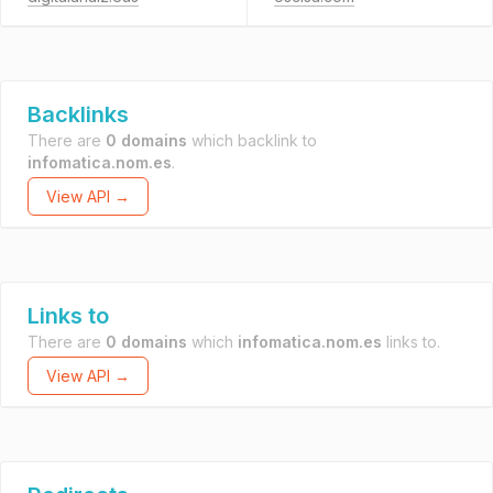
Backlinks
There are
0 domains
which backlink to
infomatica.nom.es
.
View API →
Links to
There are
0 domains
which
infomatica.nom.es
links to.
View API →