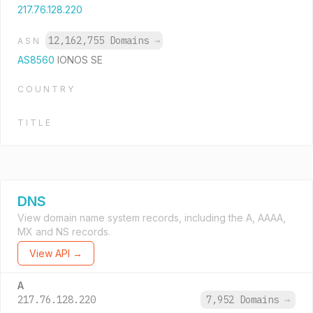
217.76.128.220
12,162,755 Domains
→
ASN
AS8560
IONOS SE
COUNTRY
TITLE
DNS
View domain name system records, including the A, AAAA,
MX and NS records.
View API →
A
217.76.128.220
7,952 Domains
→