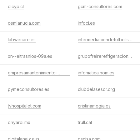
dicyp.cl
gcm-consultores.com
cemlanucia.com
infoci.es
labwecare.es
intermediaciondefutbolistas.com
xn--eitrasnios-09a.es
grupofreirerefrigeracion.es
empresamantenimientoinformatico.com
infomatica.nom.es
pymeconsultores.es
clubdelasesor.org
tvhospitalet.com
cristinamegia.es
onyarbi.mx
trull.cat
digitalanaiz.eus
oscisa.com