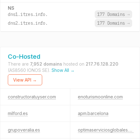
NS
dns1.itres.info.
177 Domains
→
dns2.itres.info.
177 Domains
→
Co-Hosted
There are
7,952 domains
hosted on
217.76.128.220
(AS8560 IONOS SE).
Show All →
View API →
constructoratuyser.com
enoturismoonline.com
milford.es
apm.barcelona
grupoveralia.es
optimaserviciosglobales.es