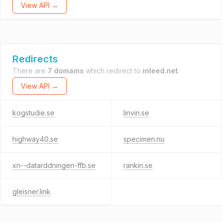
View API →
Redirects
There are
7 domains
which redirect to
inleed.net
.
View API →
kogstudie.se
linvin.se
highway40.se
specimen.nu
xn--datarddningen-ffb.se
rankin.se
gleisner.link