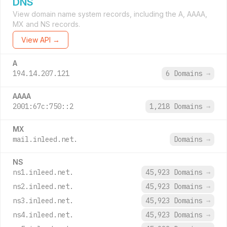
DNS
View domain name system records, including the A, AAAA,
MX and NS records.
View API →
A
194.14.207.121
6 Domains
→
AAAA
2001:67c:750::2
1,218 Domains
→
MX
mail.inleed.net.
Domains
→
NS
ns1.inleed.net.
45,923 Domains
→
ns2.inleed.net.
45,923 Domains
→
ns3.inleed.net.
45,923 Domains
→
ns4.inleed.net.
45,923 Domains
→