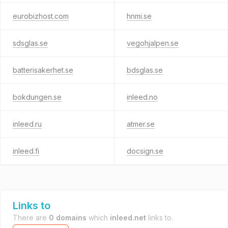
eurobizhost.com
hnmi.se
sdsglas.se
vegohjalpen.se
batterisakerhet.se
bdsglas.se
bokdungen.se
inleed.no
inleed.ru
atmer.se
inleed.fi
docsign.se
Links to
There are
0 domains
which
inleed.net
links to.