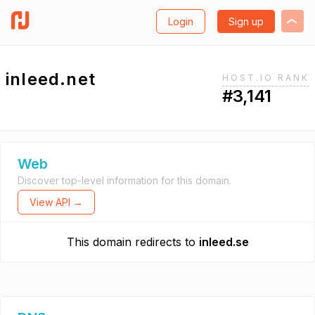
Login
Sign up
inleed.net
HOST.IO RANK
#3,141
Web
Discover top-level information for this domain.
View API →
This domain redirects to
inleed.se