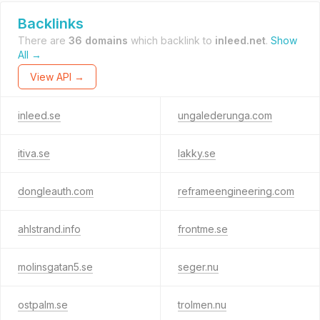
Backlinks
There are
36 domains
which backlink to
inleed.net
.
Show
All →
View API →
inleed.se
ungalederunga.com
itiva.se
lakky.se
dongleauth.com
reframeengineering.com
ahlstrand.info
frontme.se
molinsgatan5.se
seger.nu
ostpalm.se
trolmen.nu