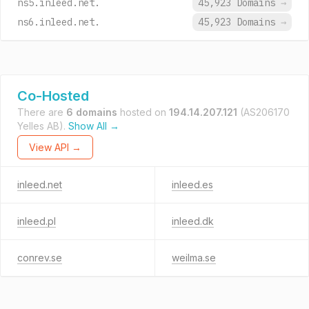
ns5.inleed.net.
45,923 Domains
→
ns6.inleed.net.
45,923 Domains
→
Co-Hosted
There are
6 domains
hosted on
194.14.207.121
(AS206170
Yelles AB).
Show All →
View API →
inleed.net
inleed.es
inleed.pl
inleed.dk
conrev.se
weilma.se