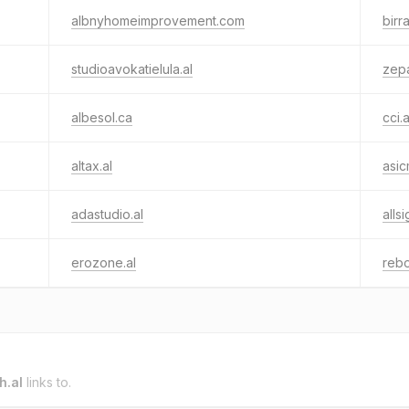
albnyhomeimprovement.com
birr
studioavokatielula.al
zepa
albesol.ca
cci.a
altax.al
asic
adastudio.al
alls
erozone.al
rebo
h.al
links to.