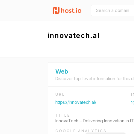
innovatech.al
Web
Discover top-level information for this 
URL
https://innovatech.al/
1
TITLE
InnovaTech – Delivering Innovation in IT
GOOGLE ANALYTICS