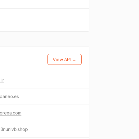
View API →
.ir
paneo.es
vorexa.com
23nunivb.shop