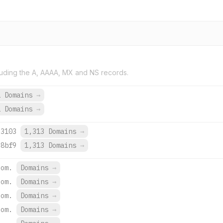
uding the A, AAAA, MX and NS records.
1 Domains
→
2 Domains
→
:3103
1,313 Domains
→
:8bf9
1,313 Domains
→
com.
Domains
→
com.
Domains
→
com.
Domains
→
com.
Domains
→