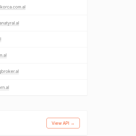
akorca.com.al
natyral.al
l
m.al
igbroker.al
rn.al
View API →