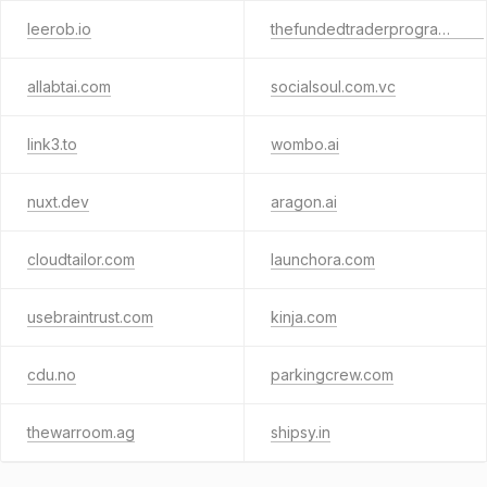
leerob.io
thefundedtraderprogram.com
allabtai.com
socialsoul.com.vc
link3.to
wombo.ai
nuxt.dev
aragon.ai
cloudtailor.com
launchora.com
usebraintrust.com
kinja.com
cdu.no
parkingcrew.com
thewarroom.ag
shipsy.in