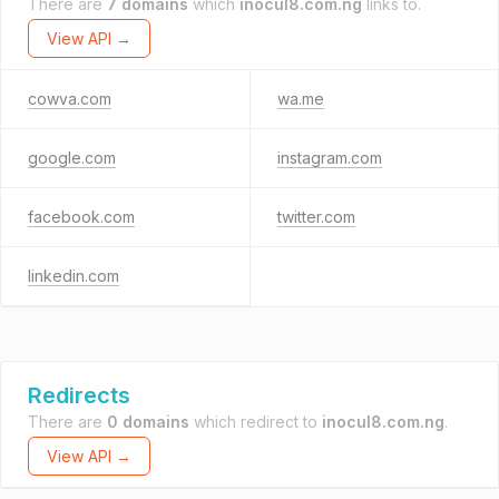
There are
7 domains
which
inocul8.com.ng
links to.
View API →
cowva.com
wa.me
google.com
instagram.com
facebook.com
twitter.com
linkedin.com
Redirects
There are
0 domains
which redirect to
inocul8.com.ng
.
View API →