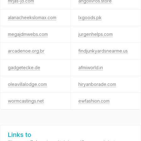
mrjas-jo.com
angolivros.store
alanacheekslomax.com
lxgoods.pk
megajdmwebs.com
jurgenhelps.com
arcadenoe.org.br
findjunkyardsnearme.us
gadgetecke.de
afmiworld.in
oleavillalodge.com
hiryanborade.com
wormcastings.net
ewfashion.com
Links to