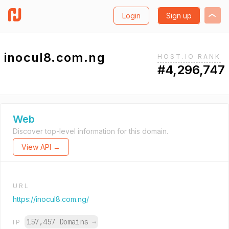
Login
Sign up
inocul8.com.ng
HOST.IO RANK
#4,296,747
Web
Discover top-level information for this domain.
View API →
URL
https://inocul8.com.ng/
157,457 Domains
→
IP