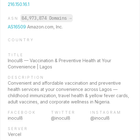
216.150.16.1
84,973,874 Domains
→
ASN
AS16509
Amazon.com, Inc.
COUNTRY
TITLE
Inocul8 — Vaccination & Preventive Health at Your
Convenience | Lagos
DESCRIPTION
Convenient and affordable vaccination and preventive
health services at your convenience across Lagos —
childhood immunization, travel health & yellow fever cards,
adult vaccines, and corporate wellness in Nigeria.
FACEBOOK
TWITTER
INSTAGRAM
inocul8
@inocul8
@inocul8
SERVER
Vercel