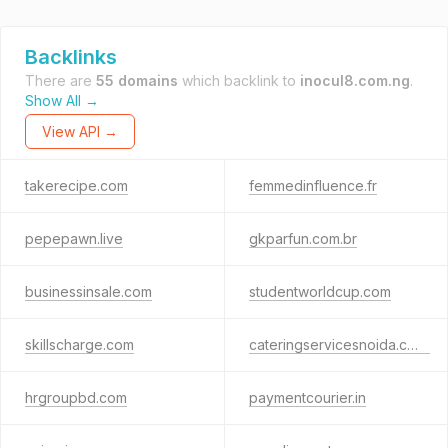
Backlinks
There are
55 domains
which backlink to
inocul8.com.ng
.
Show All →
View API →
takerecipe.com
femmedinfluence.fr
pepepawn.live
gkparfun.com.br
businessinsale.com
studentworldcup.com
skillscharge.com
cateringservicesnoida.co.in
hrgroupbd.com
paymentcourier.in