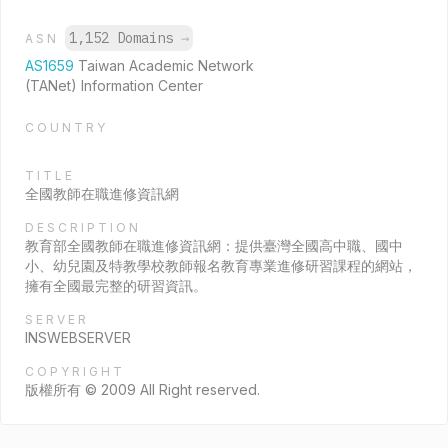
1,152 Domains
→
ASN
AS1659
Taiwan Academic Network
(TANet) Information Center
COUNTRY
TITLE
全國教師在職進修資訊網
DESCRIPTION
教育部全國教師在職進修資訊網：提供臺灣全國高中職、國中
小、幼兒園及特教學校教師報名教育專業進修研習課程的網站，
擁有全國最完整的研習資訊。
SERVER
INSWEBSERVER
COPYRIGHT
版權所有 © 2009 All Right reserved.