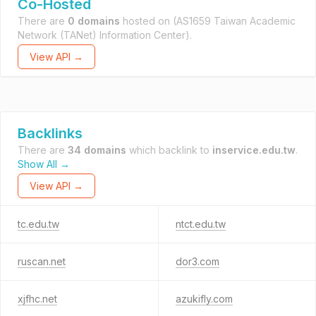
Co-Hosted
There are
0 domains
hosted on
(AS1659 Taiwan Academic
Network (TANet) Information Center).
View API →
Backlinks
There are
34 domains
which backlink to
inservice.edu.tw
.
Show All →
View API →
tc.edu.tw
ntct.edu.tw
ruscan.net
dor3.com
xjfhc.net
azukifly.com