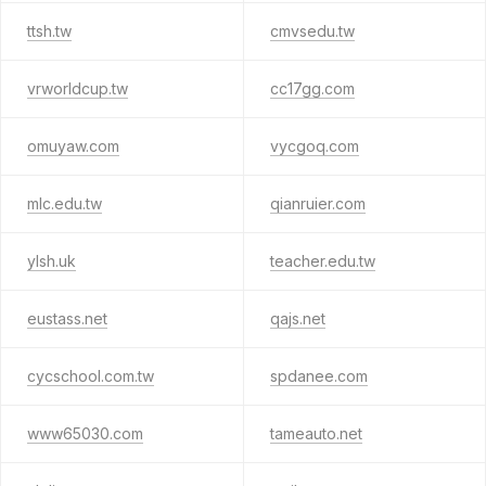
ttsh.tw
cmvsedu.tw
vrworldcup.tw
cc17gg.com
omuyaw.com
vycgoq.com
mlc.edu.tw
qianruier.com
ylsh.uk
teacher.edu.tw
eustass.net
qajs.net
cycschool.com.tw
spdanee.com
www65030.com
tameauto.net