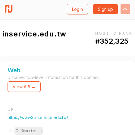
Login
Sign up
inservice.edu.tw
HOST.IO RANK
#352,325
Web
Discover top-level information for this domain.
View API →
URL
https://www3.inservice.edu.tw/
0 Domains
→
IP