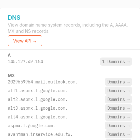
DNS
View domain name system records, including the A, AAAA,
MX and NS records.
View API →
A
140.127.49.154
1 Domains
→
MX
2029659964.mail.outlook.com.
Domains
→
alt1.aspmx.l.google.com.
Domains
→
alt2.aspmx.l.google.com.
Domains
→
alt3.aspmx.l.google.com.
Domains
→
alt4.aspmx.l.google.com.
Domains
→
aspmx.l.google.com.
Domains
→
avantman.inservice.edu.tw.
Domains
→