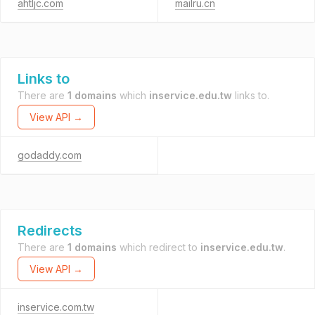
ahtljc.com
mailru.cn
Links to
There are
1 domains
which
inservice.edu.tw
links to.
View API →
godaddy.com
Redirects
There are
1 domains
which redirect to
inservice.edu.tw
.
View API →
inservice.com.tw