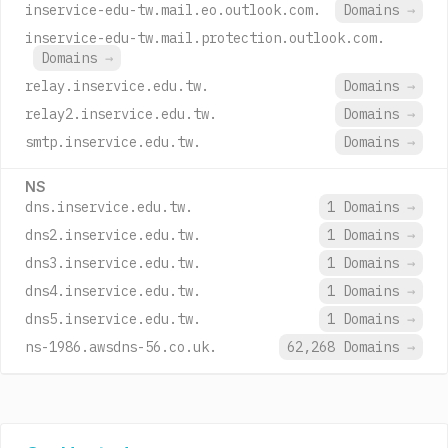
inservice-edu-tw.mail.eo.outlook.com.
Domains
→
inservice-edu-tw.mail.protection.outlook.com.
Domains
→
relay.inservice.edu.tw.
Domains
→
relay2.inservice.edu.tw.
Domains
→
smtp.inservice.edu.tw.
Domains
→
NS
dns.inservice.edu.tw.
1 Domains
→
dns2.inservice.edu.tw.
1 Domains
→
dns3.inservice.edu.tw.
1 Domains
→
dns4.inservice.edu.tw.
1 Domains
→
dns5.inservice.edu.tw.
1 Domains
→
ns-1986.awsdns-56.co.uk.
62,268 Domains
→