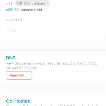
728,638 Domains
→
ASN
AS51167
Contabo GmbH
COUNTRY
TITLE
DNS
View domain name system records, including the A, AAAA,
MX and NS records.
View API →
Co-Hosted