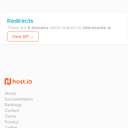
Redirects
There are
0 domains
which redirect to
interesante.al
.
View API →
About
Documentation
Rankings
Contact
Terms
Privacy
Twitter