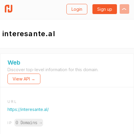
Login
Sign up
interesante.al
Web
Discover top-level information for this domain.
View API →
URL
https://interesante.al/
0 Domains
→
IP