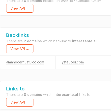
There are
0 domains
hosted on
(AS51167 Contabo GmbH).
View API →
Backlinks
There are
2 domains
which backlink to
interesante.al
.
View API →
amanecerhuatulco.com
ysteuber.com
Links to
There are
0 domains
which
interesante.al
links to.
View API →