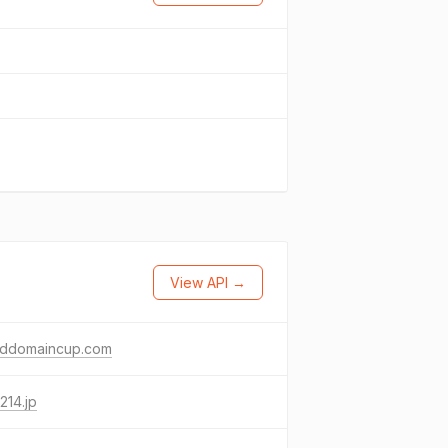
View API →
lddomaincup.com
214.jp