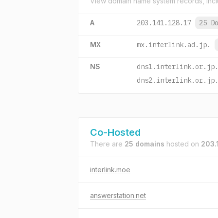
View domain name system records, incl
A
203.141.128.17
25 D
MX
mx.interlink.ad.jp.
NS
dns1.interlink.or.jp
dns2.interlink.or.jp
Co-Hosted
There are
25 domains
hosted on
203.
interlink.moe
answerstation.net