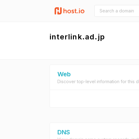
interlink.ad.jp
Web
Discover top-level information for this 
DNS