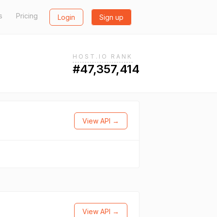
s
Pricing
Login
Sign up
HOST.IO RANK
#47,357,414
View API →
View API →