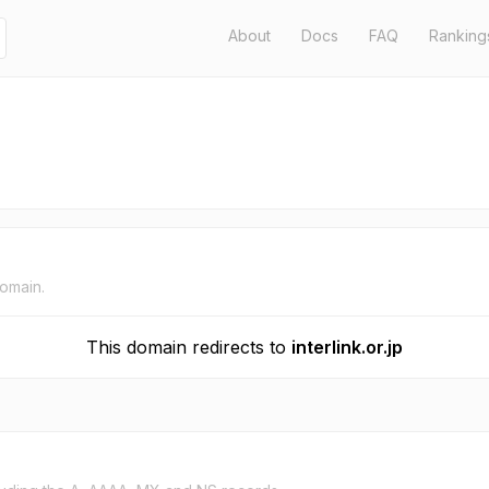
About
Docs
FAQ
Ranking
domain.
This domain redirects to
interlink.or.jp