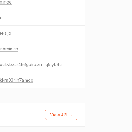
im.moe
k
eka.jp
nbrain.co
-eckvbxar4h6gb5e.xn--q9jyb4c
-kkra034lh7a.moe
View API →