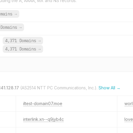
uding the A, AAAA, MX and NS records.
omains
→
Domains
→
.
4,371 Domains
→
.
4,371 Domains
→
141.128.17
(AS2514 NTT PC Communications, Inc.).
Show All →
iltest-domain07.moe
wor
interlink.xn--q9jyb4c
love