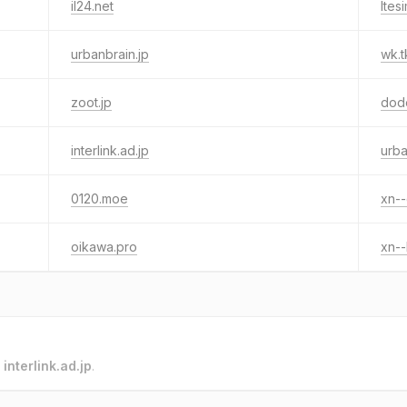
il24.net
ltes
urbanbrain.jp
wk.t
zoot.jp
dod
interlink.ad.jp
urba
0120.moe
xn-
oikawa.pro
xn-
o
interlink.ad.jp
.