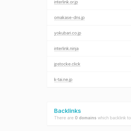
interlink.or.jp
omakase-dns.jp
yokubari.co.jp
interlink.ninja
jpstocke.click
k-tai.ne.jp
Backlinks
There are
0 domains
which backlink t