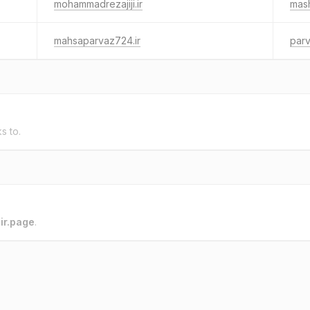
mohammadrezajiji.ir
mash
mahsaparvaz724.ir
parv
ks to.
o
ir.page
.