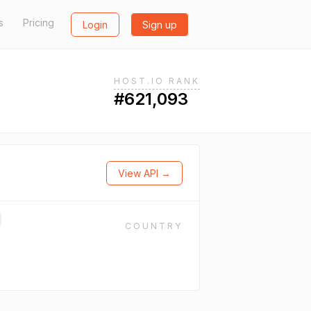
s
Pricing
Login
Sign up
HOST.IO RANK
#621,093
View API →
COUNTRY