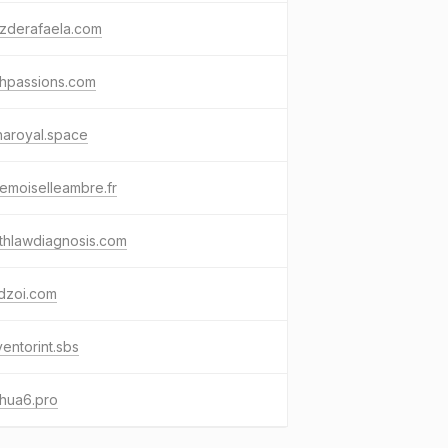
ozderafaela.com
shpassions.com
haroyal.space
emoiselleambre.fr
thlawdiagnosis.com
dzoi.com
ventorint.sbs
hua6.pro