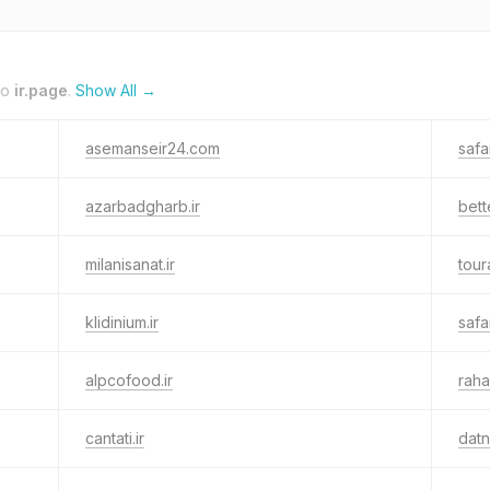
to
ir.page
.
Show All →
asemanseir24.com
safa
azarbadgharb.ir
bett
milanisanat.ir
tour
klidinium.ir
safar
alpcofood.ir
raha
cantati.ir
dat