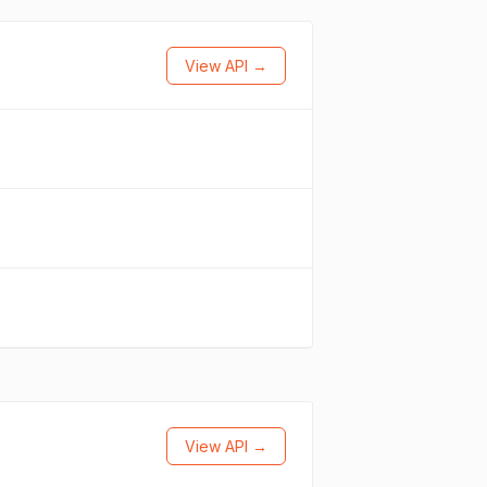
View API →
View API →