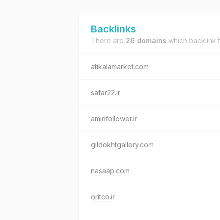
Backlinks
There are
26 domains
which backlink 
atikalamarket.com
safar22.ir
aminfollower.ir
gildokhtgallery.com
nasaap.com
oritco.ir