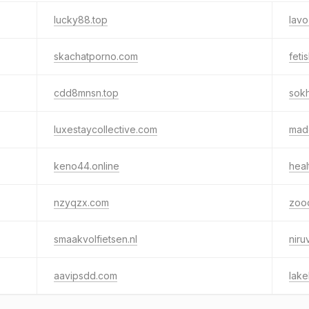
lucky88.top
lav
skachatporno.com
feti
cdd8mnsn.top
sok
luxestaycollective.com
mad
keno44.online
heal
nzyqzx.com
zoo
smaakvolfietsen.nl
niru
aavipsdd.com
lake