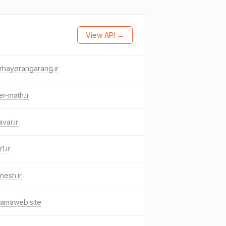
View API →
rhayerangarang.ir
er-math.ir
avar.ir
1.ir
nesh.ir
namaweb.site