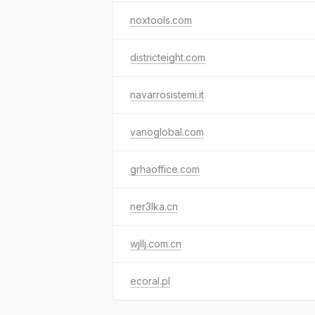
noxtools.com
districteight.com
navarrosistemi.it
vanoglobal.com
grhaoffice.com
ner3lka.cn
wjllj.com.cn
ecoral.pl