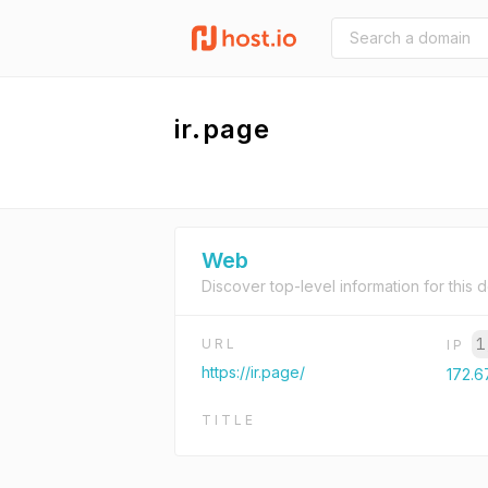
ir.page
Web
Discover top-level information for this 
1
URL
IP
https://ir.page/
172.67
TITLE