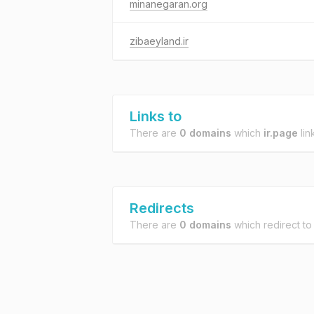
minanegaran.org
zibaeyland.ir
Links to
There are
0 domains
which
ir.page
lin
Redirects
There are
0 domains
which redirect t