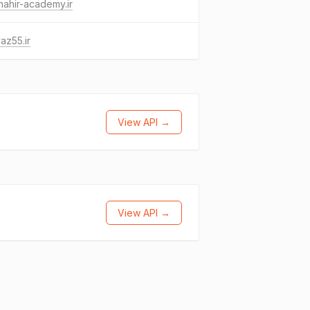
ahir-academy.ir
az55.ir
View API →
View API →