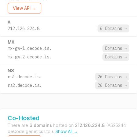
View API →
A
212.126.224.8
6 Domains
→
MX
mx-gw-1.decode.is.
Domains
→
mx-gw-2.decode.is.
Domains
→
NS
ns1.decode.is.
26 Domains
→
ns2.decode.is.
26 Domains
→
Co-Hosted
There are
6 domains
hosted on
212.126.224.8
(AS25244
deCode genetics Ltd.).
Show All →