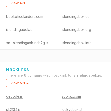
View API →
bookoficelanders.com
islendingabok.com
islendingabok.is
islendingabok.org
xn--slendingabk-ncb2g.is
islendingabok.info
Backlinks
There are
6 domains
which backlink to
islendingabok.is
.
View API →
decode.is
acorax.com
sk2134.is
luckyduck.at