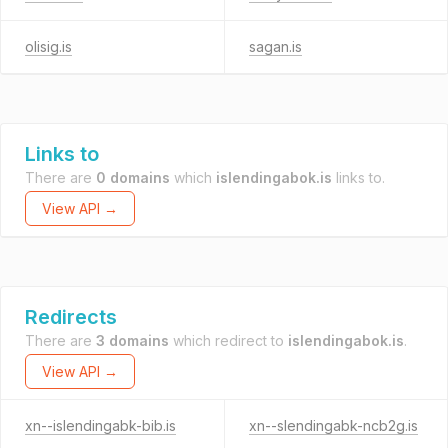
olisig.is
sagan.is
Links to
There are
0 domains
which
islendingabok.is
links to.
View API →
Redirects
There are
3 domains
which redirect to
islendingabok.is
.
View API →
xn--islendingabk-bib.is
xn--slendingabk-ncb2g.is