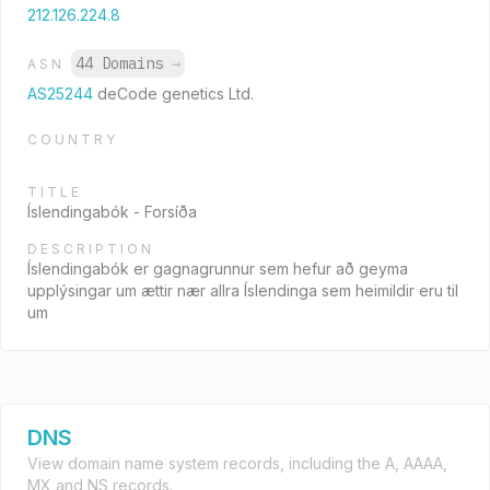
212.126.224.8
44 Domains
→
ASN
AS25244
deCode genetics Ltd.
COUNTRY
TITLE
Íslendingabók - Forsíða
DESCRIPTION
Íslendingabók er gagnagrunnur sem hefur að geyma
upplýsingar um ættir nær allra Íslendinga sem heimildir eru til
um
DNS
View domain name system records, including the A, AAAA,
MX and NS records.