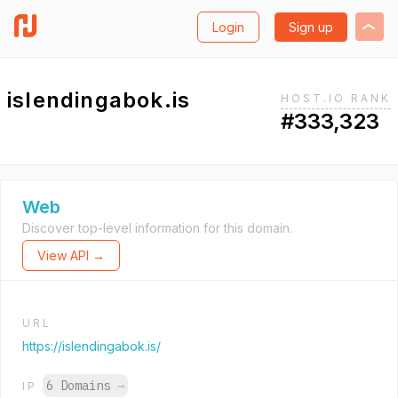
Login
Sign up
islendingabok.is
HOST.IO RANK
#333,323
Web
Discover top-level information for this domain.
View API →
URL
https://islendingabok.is/
6 Domains
→
IP