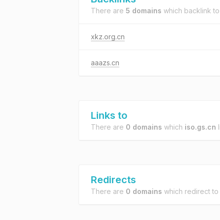
There are
5 domains
which backlink t
xkz.org.cn
aaazs.cn
Links to
There are
0 domains
which
iso.gs.cn
l
Redirects
There are
0 domains
which redirect t