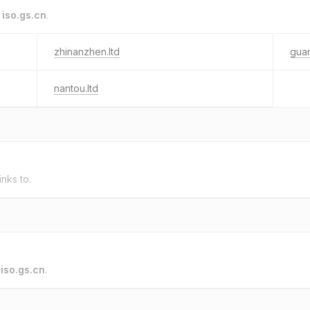
o
iso.gs.cn
.
zhinanzhen.ltd
gua
nantou.ltd
inks to.
o
iso.gs.cn
.