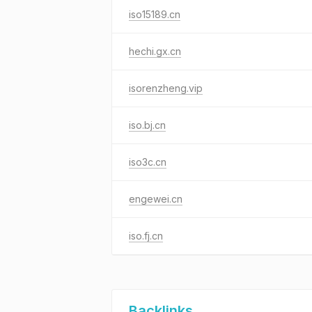
iso15189.cn
hechi.gx.cn
isorenzheng.vip
iso.bj.cn
iso3c.cn
engewei.cn
iso.fj.cn
Backlinks