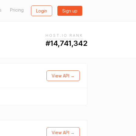
s
Pricing
Login
Sign up
HOST.IO RANK
#14,741,342
View API →
View API →