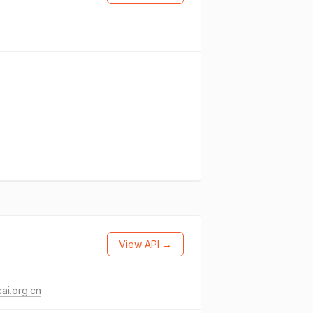
View API →
ai.org.cn