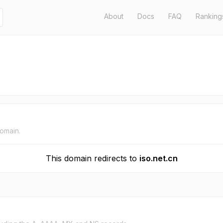
About
Docs
FAQ
Ranking
domain.
This domain redirects to
iso.net.cn