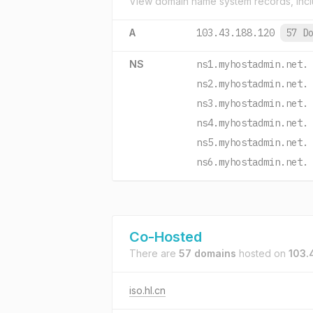
View domain name system records, incl
A
103.43.188.120
57 D
NS
ns1.myhostadmin.net.
ns2.myhostadmin.net.
ns3.myhostadmin.net.
ns4.myhostadmin.net.
ns5.myhostadmin.net.
ns6.myhostadmin.net.
Co-Hosted
There are
57 domains
hosted on
103.
iso.hl.cn