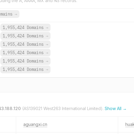
uding the A, AAAA, MX and NS records.
omains
→
1,955,424 Domains
→
1,955,424 Domains
→
1,955,424 Domains
→
1,955,424 Domains
→
1,955,424 Domains
→
1,955,424 Domains
→
43.188.120
(AS139021 West263 International Limited).
Show All →
aguangxi.cn
huak