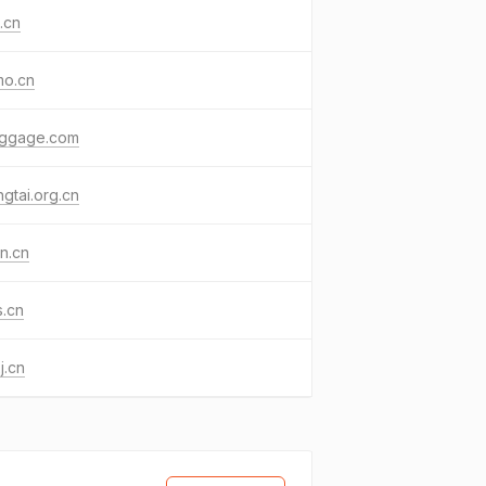
j.cn
mo.cn
uggage.com
gtai.org.cn
sn.cn
s.cn
j.cn