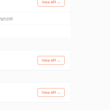
View API →
ngxi.pub
View API →
View API →