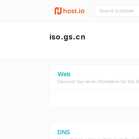
iso.gs.cn
Web
Discover top-level information for this 
DNS