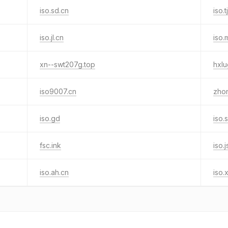
iso.sd.cn
iso.t
iso.jl.cn
iso.
xn--swt207g.top
hxl
iso9007.cn
zhon
iso.gd
iso.
fsc.ink
iso.j
iso.ah.cn
iso.x