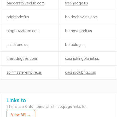
baccarathiveclub.com
freshedge.us
brightbrief.us
boldechovista.com
blogbuzzfeed.com
betnovapark.us
calmtrend.us
betablog.us
therodrigues.com
casinokingplanet.us
spinmasterempire.us
casinoclubhq.com
Links to
There are
0 domains
which
isp.page
links to.
View API →