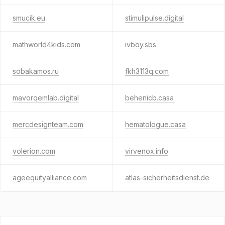
smucik.eu
stimulipulse.digital
mathworld4kids.com
ivboy.sbs
sobakamos.ru
fkh3113q.com
mavorqemlab.digital
behenicb.casa
mercdesignteam.com
hematologue.casa
volerion.com
virvenox.info
ageequityalliance.com
atlas-sicherheitsdienst.de