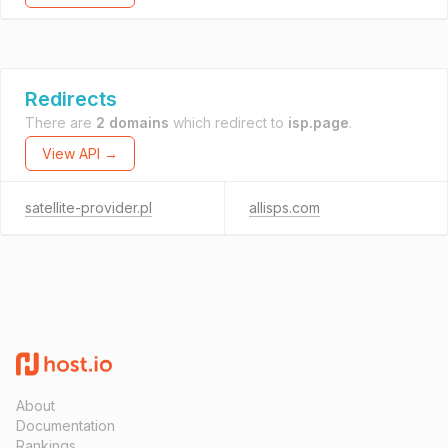
Redirects
There are
2 domains
which redirect to
isp.page
.
View API →
satellite-provider.pl
allisps.com
About
Documentation
Rankings