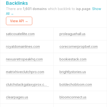
Backlinks
There are
1,601 domains
which backlink to
isp.page
.
Show
All →
View API →
saticosatellite.com
proleaguehall.us
royaldomainlines.com
corecornerpropbet.com
nexusretropeakhq.com
bookiestack.com
matrixhiveclutchpro.com
brightlystories.us
clutchstackgalaxyprox.com
boldechobloom.com
clearpages.us
bloomconnect.us