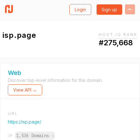
Login
Sign up
isp.page
HOST.IO RANK
#275,668
Web
Discover top-level information for this domain.
View API →
URL
https://isp.page/
1,536 Domains
→
IP