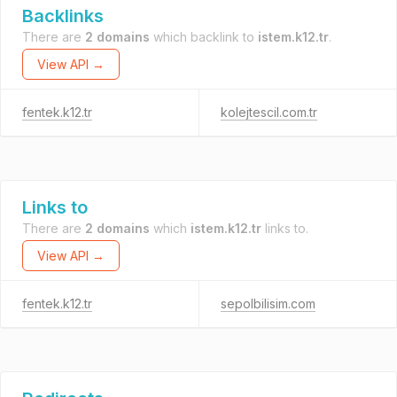
Backlinks
There are
2 domains
which backlink to
istem.k12.tr
.
View API →
fentek.k12.tr
kolejtescil.com.tr
Links to
There are
2 domains
which
istem.k12.tr
links to.
View API →
fentek.k12.tr
sepolbilisim.com