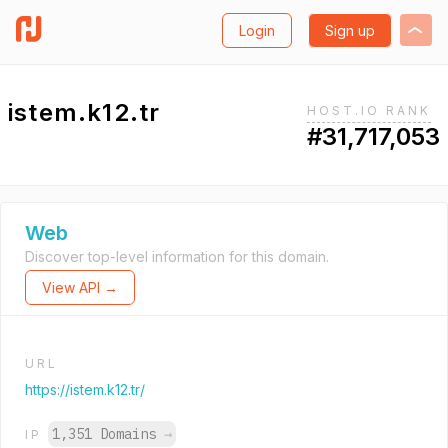
Login
Sign up
istem.k12.tr
HOST.IO RANK
#31,717,053
Web
Discover top-level information for this domain.
View API →
URL
https://istem.k12.tr/
1,351 Domains
→
IP