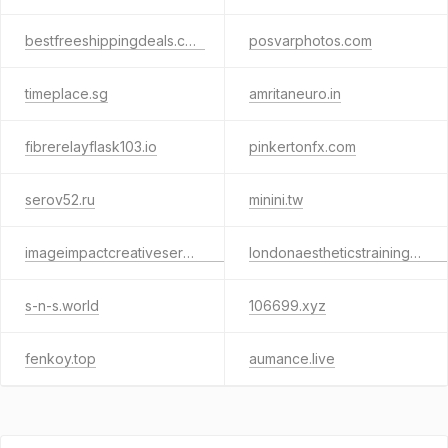
bestfreeshippingdeals.com
posvarphotos.com
timeplace.sg
amritaneuro.in
fibrerelayflask103.io
pinkertonfx.com
serov52.ru
minini.tw
imageimpactcreativeservicesng.live
londonaestheticstraininginstitute.com
s-n-s.world
106699.xyz
fenkoy.top
aumance.live