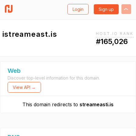
Login
Sign up
istreameast.is
HOST.IO RANK
#165,026
Web
Discover top-level information for this domain.
View API →
This domain redirects to
streameasti.is