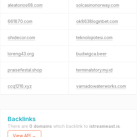
aleatorios68.com
solcasinonorway.com
661870.com
ok8638loginbet.com
ohidecor.com
teknolojiotesi.com
loreng43.org
budwigca.beer
praisefestal.shop
terminalstory.my.id
ccq1216.xyz
varnadowaterworks.com
Backlinks
There are
0 domains
which backlink to
istreameast.is
.
View API →