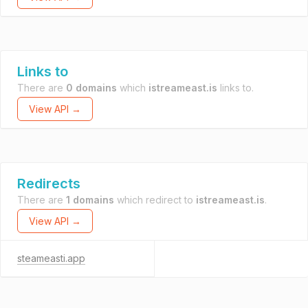
Links to
There are
0 domains
which
istreameast.is
links to.
View API →
Redirects
There are
1 domains
which redirect to
istreameast.is
.
View API →
steameasti.app