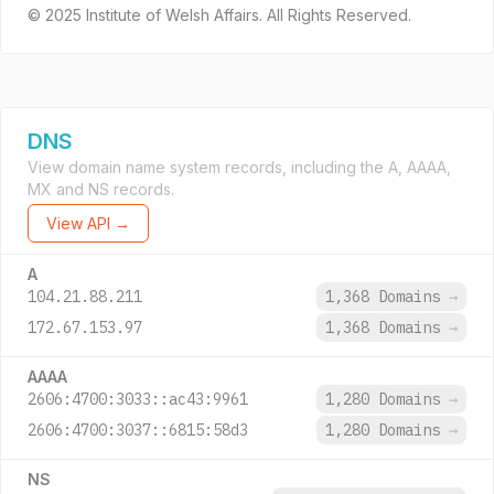
© 2025 Institute of Welsh Affairs. All Rights Reserved.
DNS
View domain name system records, including the A, AAAA,
MX and NS records.
View API →
A
104.21.88.211
1,368 Domains
→
172.67.153.97
1,368 Domains
→
AAAA
2606:4700:3033::ac43:9961
1,280 Domains
→
2606:4700:3037::6815:58d3
1,280 Domains
→
NS