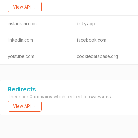
View API →
instagram.com
bsky.app
linkedin.com
facebook.com
youtube.com
cookiedatabase.org
Redirects
There are
0 domains
which redirect to
iwa.wales
.
View API →