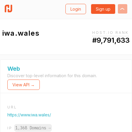
Login
Sign up
iwa.wales
HOST.IO RANK
#9,791,633
Web
Discover top-level information for this domain.
View API →
URL
https://www.iwa.wales/
1,368 Domains
→
IP