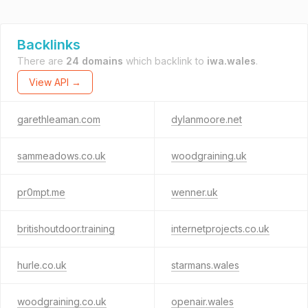
Backlinks
There are
24 domains
which backlink to
iwa.wales
.
View API →
garethleaman.com
dylanmoore.net
sammeadows.co.uk
woodgraining.uk
pr0mpt.me
wenner.uk
britishoutdoor.training
internetprojects.co.uk
hurle.co.uk
starmans.wales
woodgraining.co.uk
openair.wales