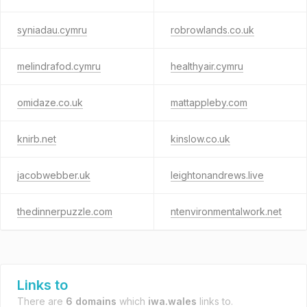
syniadau.cymru
robrowlands.co.uk
melindrafod.cymru
healthyair.cymru
omidaze.co.uk
mattappleby.com
knirb.net
kinslow.co.uk
jacobwebber.uk
leightonandrews.live
thedinnerpuzzle.com
ntenvironmentalwork.net
Links to
There are
6 domains
which
iwa.wales
links to.