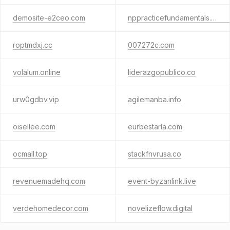
demosite-e2ceo.com
nppracticefundamentals.com.au
roptmdxj.cc
007272c.com
volalum.online
liderazgopublico.co
urw0gdbv.vip
agilemanba.info
oisellee.com
eurbestarla.com
ocmall.top
stackfnvrusa.co
revenuemadehq.com
event-byzanlink.live
verdehomedecor.com
novelizeflow.digital