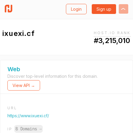
Login
Sign up
ixuexi.cf
HOST.IO RANK
#3,215,010
Web
Discover top-level information for this domain.
View API →
URL
https://www.ixuexi.cf/
8 Domains
→
IP