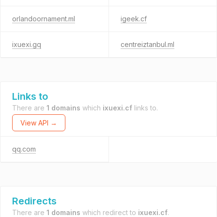
orlandoornament.ml
igeek.cf
ixuexi.gq
centreiztanbul.ml
Links to
There are
1 domains
which
ixuexi.cf
links to.
View API →
qq.com
Redirects
There are
1 domains
which redirect to
ixuexi.cf
.