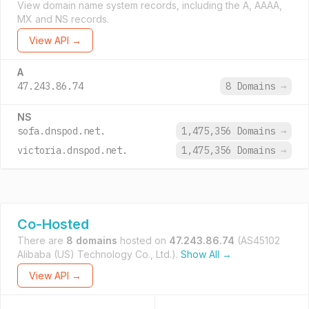
View domain name system records, including the A, AAAA,
MX and NS records.
View API →
A
47.243.86.74
8 Domains
→
NS
sofa.dnspod.net.
1,475,356 Domains
→
victoria.dnspod.net.
1,475,356 Domains
→
Co-Hosted
There are
8 domains
hosted on
47.243.86.74
(AS45102
Alibaba (US) Technology Co., Ltd.).
Show All →
View API →