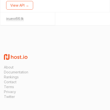
View API →
ixuexi66.tk
About
Documentation
Rankings
Contact
Terms
Privacy
Twitter