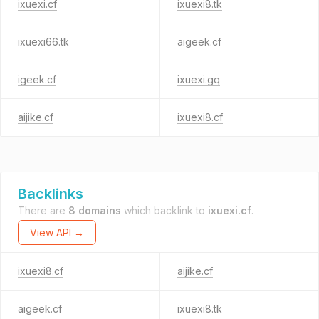
ixuexi.cf
ixuexi8.tk
ixuexi66.tk
aigeek.cf
igeek.cf
ixuexi.gq
aijike.cf
ixuexi8.cf
Backlinks
There are
8 domains
which backlink to
ixuexi.cf
.
View API →
ixuexi8.cf
aijike.cf
aigeek.cf
ixuexi8.tk