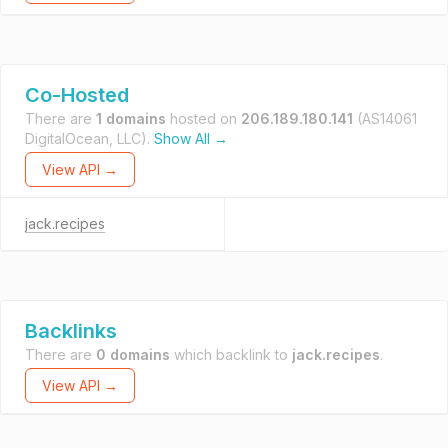
Co-Hosted
There are
1 domains
hosted on
206.189.180.141
(AS14061
DigitalOcean, LLC).
Show All →
View API →
jack.recipes
Backlinks
There are
0 domains
which backlink to
jack.recipes
.
View API →