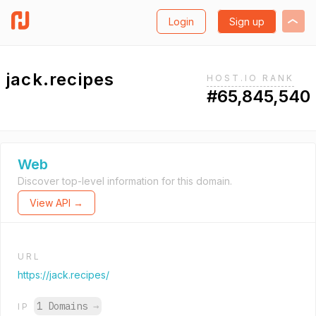
Login
Sign up
jack.recipes
HOST.IO RANK
#65,845,540
Web
Discover top-level information for this domain.
View API →
URL
https://jack.recipes/
1 Domains
→
IP