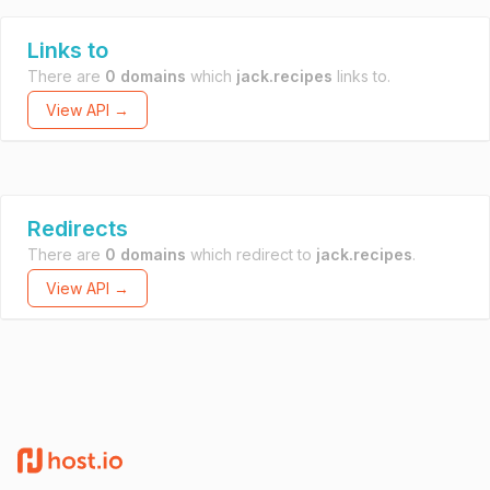
Links to
There are
0 domains
which
jack.recipes
links to.
View API →
Redirects
There are
0 domains
which redirect to
jack.recipes
.
View API →