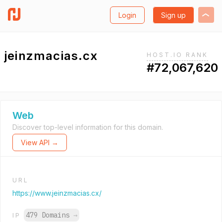
Login
Sign up
jeinzmacias.cx
HOST.IO RANK
#72,067,620
Web
Discover top-level information for this domain.
View API →
URL
https://www.jeinzmacias.cx/
479 Domains
→
IP