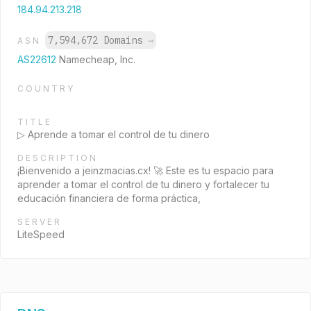
184.94.213.218
7,594,672 Domains
→
ASN
AS22612
Namecheap, Inc.
COUNTRY
TITLE
▷ Aprende a tomar el control de tu dinero
DESCRIPTION
¡Bienvenido a jeinzmacias.cx! 🚀 Este es tu espacio para
aprender a tomar el control de tu dinero y fortalecer tu
educación financiera de forma práctica,
SERVER
LiteSpeed