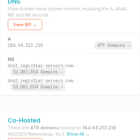
DNS
View domain name system records, including the A, AAAA,
MX and NS records.
View API →
A
184.94.213.218
479 Domains
→
NS
dns1.registrar-servers.com.
10,083,854 Domains
→
dns2.registrar-servers.com.
10,083,854 Domains
→
Co-Hosted
There are
479 domains
hosted on
184.94.213.218
(AS22612 Namecheap, Inc.).
Show All →