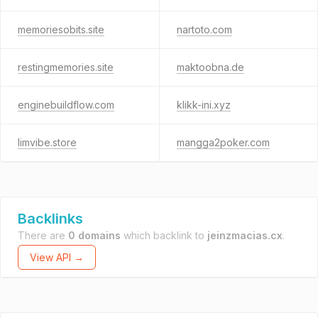
memoriesobits.site
nartoto.com
restingmemories.site
maktoobna.de
enginebuildflow.com
klikk-ini.xyz
limvibe.store
mangga2poker.com
Backlinks
There are
0 domains
which backlink to
jeinzmacias.cx
.
View API →