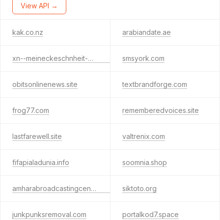
View API →
kak.co.nz
arabiandate.ae
xn--meineckeschnheit-wwb.de
smsyork.com
obitsonlinenews.site
textbrandforge.com
frog77.com
rememberedvoices.site
lastfarewell.site
valtrenix.com
fifapialadunia.info
soomnia.shop
amharabroadcastingcenter.org
siktoto.org
junkpunksremoval.com
portalkod7.space