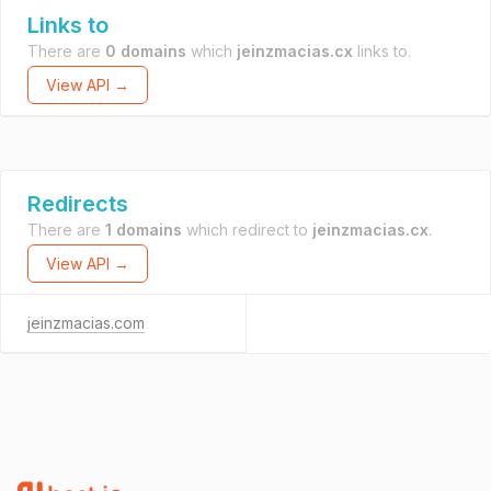
Links to
There are
0 domains
which
jeinzmacias.cx
links to.
View API →
Redirects
There are
1 domains
which redirect to
jeinzmacias.cx
.
View API →
jeinzmacias.com