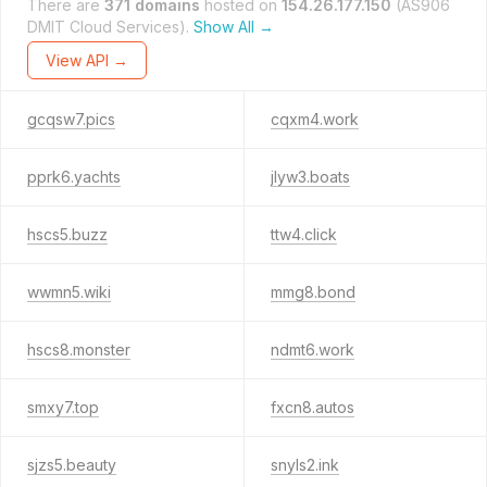
There are
371 domains
hosted on
154.26.177.150
(AS906
DMIT Cloud Services).
Show All →
View API →
gcqsw7.pics
cqxm4.work
pprk6.yachts
jlyw3.boats
hscs5.buzz
ttw4.click
wwmn5.wiki
mmg8.bond
hscs8.monster
ndmt6.work
smxy7.top
fxcn8.autos
sjzs5.beauty
snyls2.ink