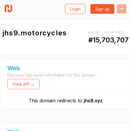
Login
Sign up
jhs9.motorcycles
HOST.IO RANK
#15,703,707
Web
Discover top-level information for this domain.
View API →
This domain redirects to
jhs8.xyz