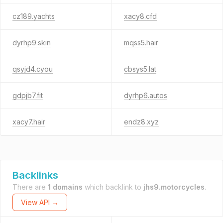
cz189.yachts
xacy8.cfd
dyrhp9.skin
mqss5.hair
qsyjd4.cyou
cbsys5.lat
gdpjb7.fit
dyrhp6.autos
xacy7.hair
endz8.xyz
Backlinks
There are
1 domains
which backlink to
jhs9.motorcycles
.
View API →