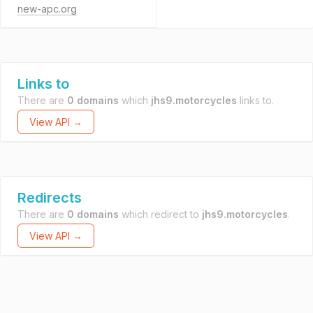
new-apc.org
Links to
There are
0 domains
which
jhs9.motorcycles
links to.
View API →
Redirects
There are
0 domains
which redirect to
jhs9.motorcycles
.
View API →