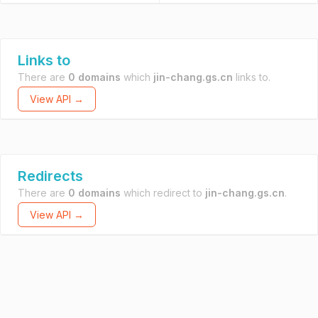
Links to
There are
0 domains
which
jin-chang.gs.cn
links to.
View API →
Redirects
There are
0 domains
which redirect to
jin-chang.gs.cn
.
View API →