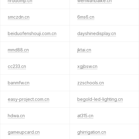
hrddomp.cn
wenwanbaike.cn
smczdn.cn
6ms6.cn
beiduofenshouji.com.cn
dayshinedisplay.cn
mmd88.cn
jktai.cn
cc233.cn
xgjbsw.cn
banmfw.cn
zzschools.cn
easy-project.com.cn
begold-led-lighting.cn
hdwa.cn
at315.cn
gameupcard.cn
ghirrigation.cn