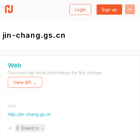
Login
Sign up
jin-chang.gs.cn
Web
Discover top-level information for this domain.
View API →
URL
http://jin-chang.gs.cn
0 Domains
→
IP