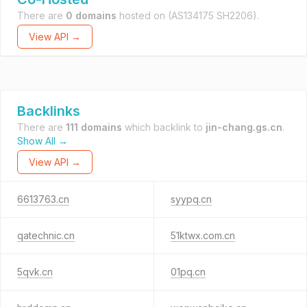
There are
0 domains
hosted on
(AS134175 SH2206).
View API →
Backlinks
There are
111 domains
which backlink to
jin-chang.gs.cn
.
Show All →
View API →
6613763.cn
syypq.cn
qatechnic.cn
51ktwx.com.cn
5qvk.cn
01pq.cn