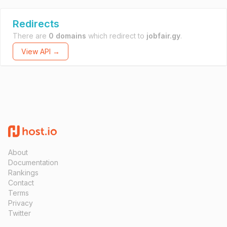
Redirects
There are
0 domains
which redirect to
jobfair.gy
.
View API →
About
Documentation
Rankings
Contact
Terms
Privacy
Twitter