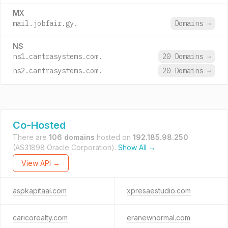
MX
mail.jobfair.gy.
Domains
→
NS
ns1.cantrasystems.com.
20 Domains
→
ns2.cantrasystems.com.
20 Domains
→
Co-Hosted
There are
106 domains
hosted on
192.185.98.250
(AS31898 Oracle Corporation).
Show All →
View API →
aspkapitaal.com
xpresaestudio.com
caricorealty.com
eranewnormal.com