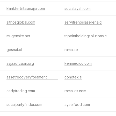
klinikfertilitasmajja.com
socialayah.com
althosglobal.com
servifrenoslaserena.cl
mugensite.net
tripointholdingsolutions.com
gesnat.cl
rama.ae
asjaaufcapri.org
kenmedico.com
assetrecoveryforamericans.com
condtek.ai
cadytrading.com
rama-cs.com
socalpartyfinder.com
ayselfood.com