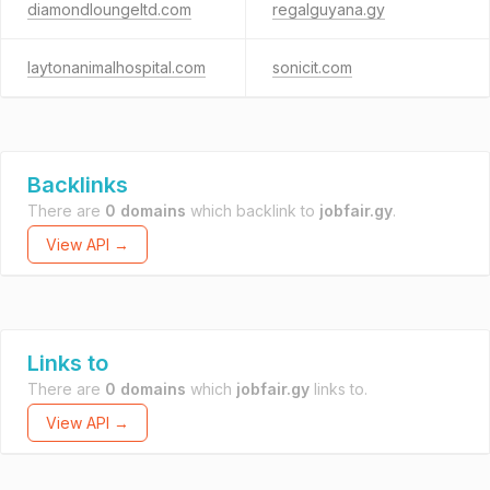
diamondloungeltd.com
regalguyana.gy
laytonanimalhospital.com
sonicit.com
Backlinks
There are
0 domains
which backlink to
jobfair.gy
.
View API →
Links to
There are
0 domains
which
jobfair.gy
links to.
View API →