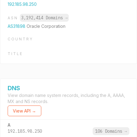
192.185.98.250
3,192,414 Domains
→
ASN
AS31898
Oracle Corporation
COUNTRY
TITLE
DNS
View domain name system records, including the A, AAAA,
MX and NS records.
View API →
A
192.185.98.250
106 Domains
→