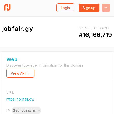
Login
Sign up
jobfair.gy
HOST.IO RANK
#16,166,719
Web
Discover top-level information for this domain.
View API →
URL
https://jobfair.gy/
106 Domains
→
IP