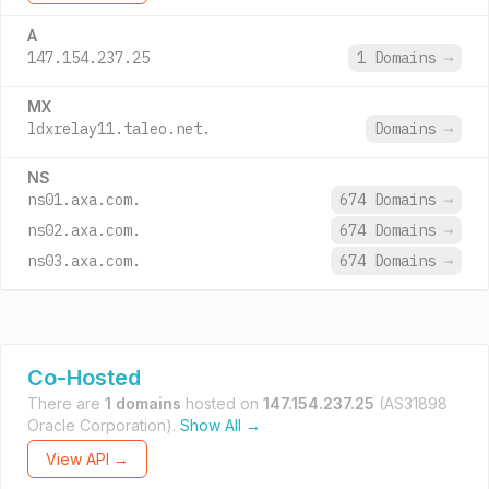
A
147.154.237.25
1 Domains
→
MX
ldxrelay11.taleo.net.
Domains
→
NS
ns01.axa.com.
674 Domains
→
ns02.axa.com.
674 Domains
→
ns03.axa.com.
674 Domains
→
Co-Hosted
There are
1 domains
hosted on
147.154.237.25
(AS31898
Oracle Corporation).
Show All →
View API →