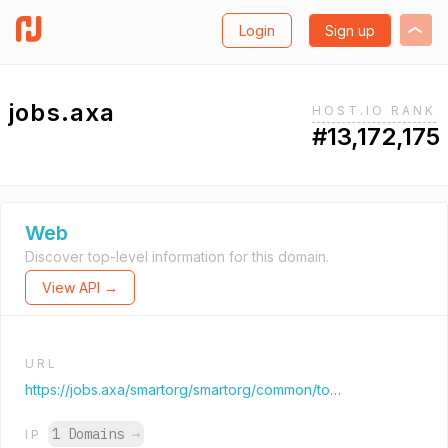
Login
Sign up
jobs.axa
HOST.IO RANK
#13,172,175
Web
Discover top-level information for this domain.
View API →
URL
https://jobs.axa/smartorg/smartorg/common/toc.jsf?lang=en
1 Domains
→
IP