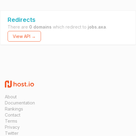
Redirects
There are
0 domains
which redirect to
jobs.axa
.
View API →
About
Documentation
Rankings
Contact
Terms
Privacy
Twitter