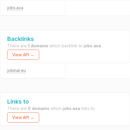
jobs.axa
Backlinks
There are
1 domains
which backlink to
jobs.axa
.
View API →
jobinar.eu
Links to
There are
0 domains
which
jobs.axa
links to.
View API →