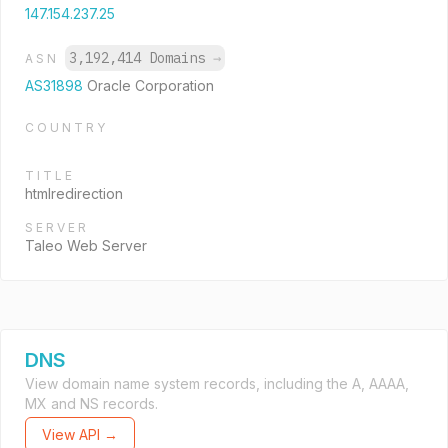
147.154.237.25
3,192,414 Domains
→
ASN
AS31898
Oracle Corporation
COUNTRY
TITLE
htmlredirection
SERVER
Taleo Web Server
DNS
View domain name system records, including the A, AAAA,
MX and NS records.
View API →