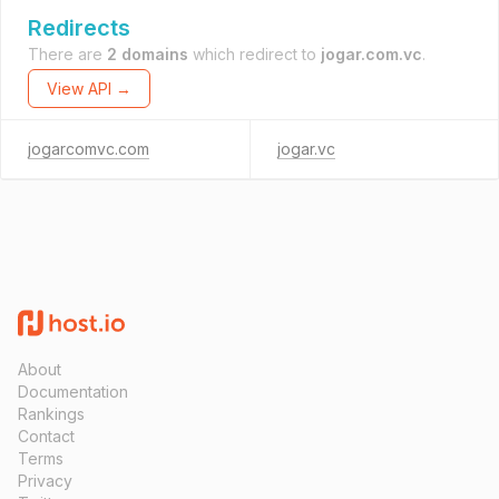
Redirects
There are
2 domains
which redirect to
jogar.com.vc
.
View API →
jogarcomvc.com
jogar.vc
About
Documentation
Rankings
Contact
Terms
Privacy