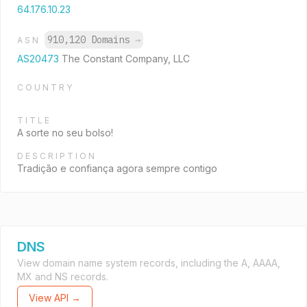
64.176.10.23
910,120 Domains
→
ASN
AS20473
The Constant Company, LLC
COUNTRY
TITLE
A sorte no seu bolso!
DESCRIPTION
Tradição e confiança agora sempre contigo
DNS
View domain name system records, including the A, AAAA,
MX and NS records.
View API →