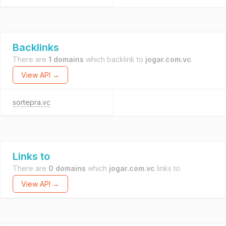
Backlinks
There are
1 domains
which backlink to
jogar.com.vc
.
View API →
sortepra.vc
Links to
There are
0 domains
which
jogar.com.vc
links to.
View API →