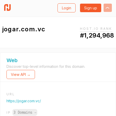
Login
Sign up
jogar.com.vc
HOST.IO RANK
#1,294,968
Web
Discover top-level information for this domain.
View API →
URL
https://jogar.com.vc/
3 Domains
→
IP