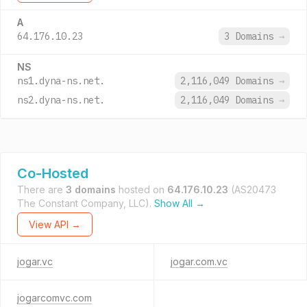
A
64.176.10.23
3 Domains
→
NS
ns1.dyna-ns.net.
2,116,049 Domains
→
ns2.dyna-ns.net.
2,116,049 Domains
→
Co-Hosted
There are
3 domains
hosted on
64.176.10.23
(AS20473
The Constant Company, LLC).
Show All →
View API →
jogar.vc
jogar.com.vc
jogarcomvc.com