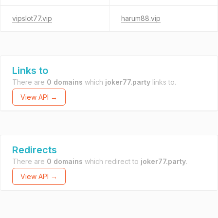
vipslot77.vip
harum88.vip
Links to
There are
0 domains
which
joker77.party
links to.
View API →
Redirects
There are
0 domains
which redirect to
joker77.party
.
View API →