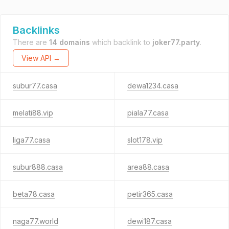
Backlinks
There are
14 domains
which backlink to
joker77.party
.
View API →
subur77.casa
dewa1234.casa
melati88.vip
piala77.casa
liga77.casa
slot178.vip
subur888.casa
area88.casa
beta78.casa
petir365.casa
naga77.world
dewi187.casa