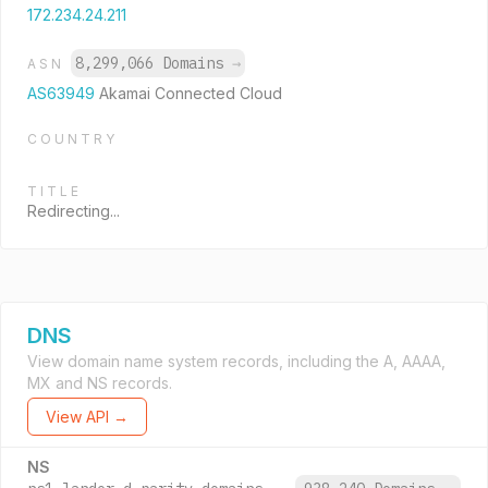
172.234.24.211
8,299,066 Domains
→
ASN
AS63949
Akamai Connected Cloud
COUNTRY
TITLE
Redirecting...
DNS
View domain name system records, including the A, AAAA,
MX and NS records.
View API →
NS