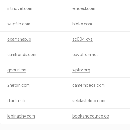
mtlnovel.com
eincest.com
wupfile.com
blekc.com
examsnap.io
zc004.xyz
camtrends.com
eavefrom.net
goourl.me
wptry.org
2neton.com
camembeds.com
diadia.site
sekilastekno.com
lebinaphy.com
bookandcource.co