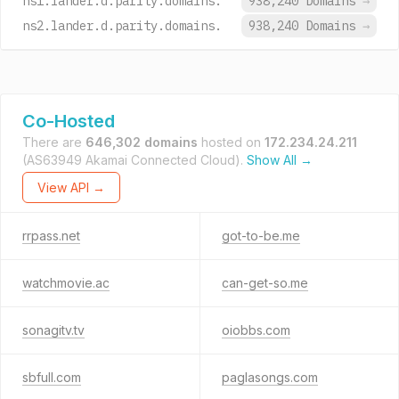
ns1.lander.d.parity.domains.
938,240 Domains
→
ns2.lander.d.parity.domains.
938,240 Domains
→
Co-Hosted
There are
646,302 domains
hosted on
172.234.24.211
(AS63949 Akamai Connected Cloud).
Show All →
View API →
rrpass.net
got-to-be.me
watchmovie.ac
can-get-so.me
sonagitv.tv
oiobbs.com
sbfull.com
paglasongs.com