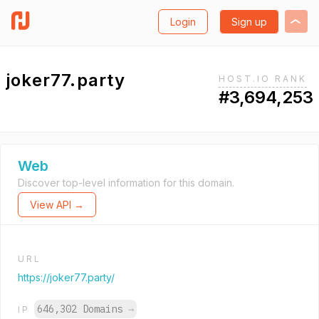
Login
Sign up
joker77.party
HOST.IO RANK
#3,694,253
Web
Discover top-level information for this domain.
View API →
URL
https://joker77.party/
646,302 Domains
→
IP