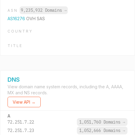
9,235,932 Domains
→
ASN
AS16276
OVH SAS
COUNTRY
TITLE
DNS
View domain name system records, including the A, AAAA,
MX and NS records.
View API →
A
72.251.7.22
1,051,760 Domains
→
72.251.7.23
1,052,666 Domains
→