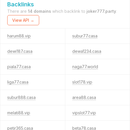
Backlinks
There are
14 domains
which backlink to
joker777.party
.
View API →
harum88.vip
subur77.casa
dewi187.casa
dewa1234.casa
piala77.casa
naga77.world
liga77.casa
slot178.vip
subur888.casa
area88.casa
melati88.vip
vipslot77.vip
petir365.casa
beta78.casa