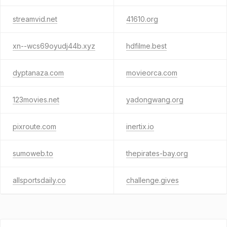
streamvid.net
41610.org
xn--wcs69oyudj44b.xyz
hdfilme.best
dyptanaza.com
movieorca.com
123movies.net
yadongwang.org
pixroute.com
inertix.io
sumoweb.to
thepirates-bay.org
allsportsdaily.co
challenge.gives