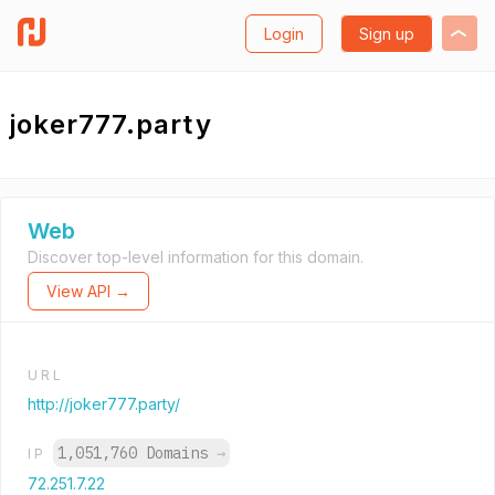
Login
Sign up
joker777.party
Web
Discover top-level information for this domain.
View API →
URL
http://joker777.party/
1,051,760 Domains
→
IP
72.251.7.22