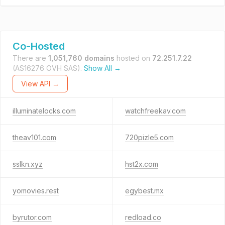
Co-Hosted
There are
1,051,760 domains
hosted on
72.251.7.22
(AS16276 OVH SAS).
Show All →
View API →
illuminatelocks.com
watchfreekav.com
theav101.com
720pizle5.com
sslkn.xyz
hst2x.com
yomovies.rest
egybest.mx
byrutor.com
redload.co