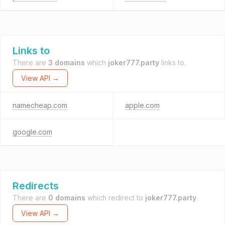
Links to
There are
3 domains
which
joker777.party
links to.
View API →
namecheap.com
apple.com
google.com
Redirects
There are
0 domains
which redirect to
joker777.party
.
View API →