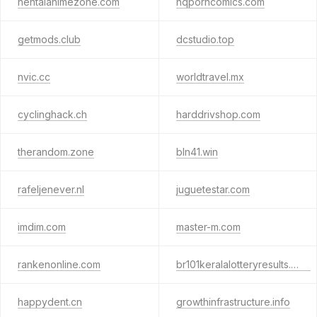
hentaianimezone.com
hqporncomics.com
getmods.club
dcstudio.top
nvic.cc
worldtravel.mx
cyclinghack.ch
harddrivshop.com
therandom.zone
bln41.win
rafeljenever.nl
juguetestar.com
imdim.com
master-m.com
rankenonline.com
br101keralalotteryresults.club
happydent.cn
growthinfrastructure.info