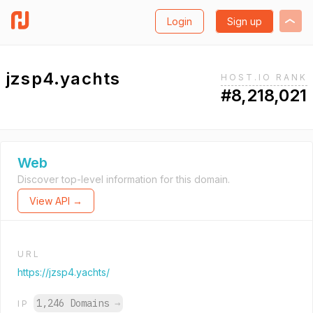
Login
Sign up
jzsp4.yachts
HOST.IO RANK
#8,218,021
Web
Discover top-level information for this domain.
View API →
URL
https://jzsp4.yachts/
1,246 Domains
→
IP