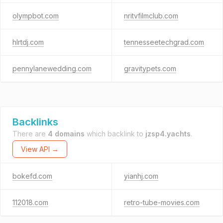
olympbot.com
nritvfilmclub.com
hlrtdj.com
tennesseetechgrad.com
pennylanewedding.com
gravitypets.com
Backlinks
There are
4 domains
which backlink to
jzsp4.yachts
.
View API →
bokefd.com
yianhj.com
112018.com
retro-tube-movies.com