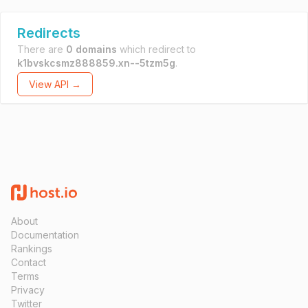
Redirects
There are
0 domains
which redirect to
k1bvskcsmz888859.xn--5tzm5g
.
View API →
About
Documentation
Rankings
Contact
Terms
Privacy
Twitter