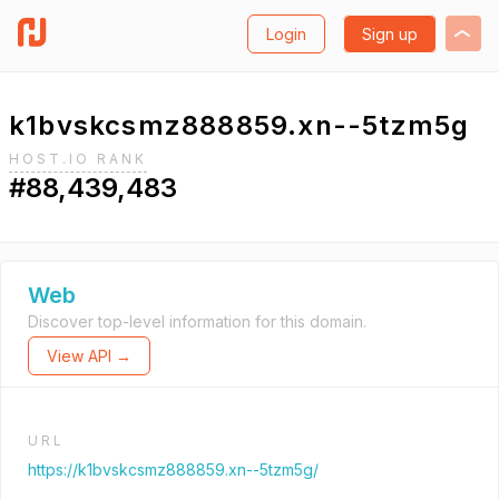
Login
Sign up
k1bvskcsmz888859.xn--5tzm5g
HOST.IO RANK
#88,439,483
Web
Discover top-level information for this domain.
View API →
URL
https://k1bvskcsmz888859.xn--5tzm5g/