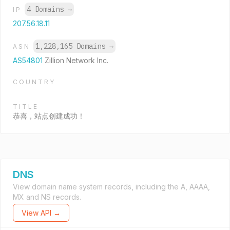
4 Domains
→
IP
207.56.18.11
1,228,165 Domains
→
ASN
AS54801
Zillion Network Inc.
COUNTRY
TITLE
恭喜，站点创建成功！
DNS
View domain name system records, including the A, AAAA,
MX and NS records.
View API →