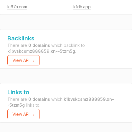
kj67a.com
k1dh.app
Backlinks
There are
0 domains
which backlink to
k1bvskcsmz888859.xn--5tzm5g
.
View API →
Links to
There are
0 domains
which
k1bvskcsmz888859.xn-
-5tzm5g
links to.
View API →