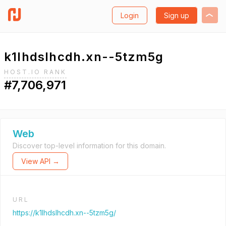
Login
Sign up
k1lhdslhcdh.xn--5tzm5g
HOST.IO RANK
#7,706,971
Web
Discover top-level information for this domain.
View API →
URL
https://k1lhdslhcdh.xn--5tzm5g/