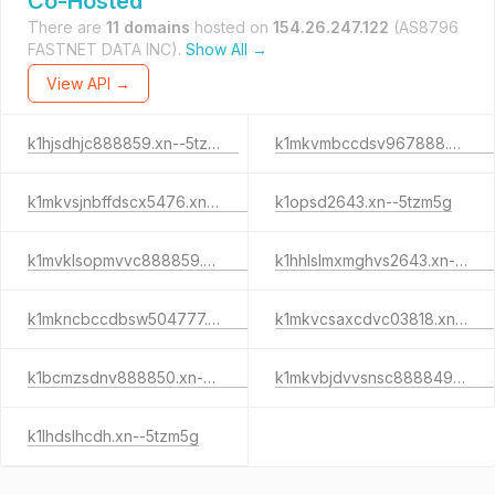
Co-Hosted
There are
11 domains
hosted on
154.26.247.122
(AS8796
FASTNET DATA INC).
Show All →
View API →
k1hjsdhjc888859.xn--5tzm5g
k1mkvmbccdsv967888.xn--5tzm5g
k1mkvsjnbffdscx5476.xn--5tzm5g
k1opsd2643.xn--5tzm5g
k1mvklsopmvvc888859.xn--5tzm5g
k1hhlslmxmghvs2643.xn--5tzm5g
k1mkncbccdbsw504777.xn--5tzm5g
k1mkvcsaxcdvc03818.xn--5tzm5g
k1bcmzsdnv888850.xn--5tzm5g
k1mkvbjdvvsnsc888849.xn--5tzm5g
k1lhdslhcdh.xn--5tzm5g