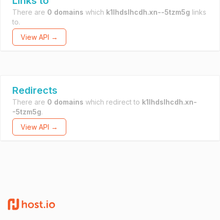
Links to
There are
0 domains
which
k1lhdslhcdh.xn--5tzm5g
links
to.
View API →
Redirects
There are
0 domains
which redirect to
k1lhdslhcdh.xn-
-5tzm5g
.
View API →