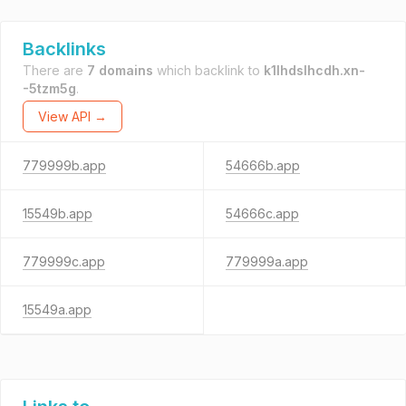
Backlinks
There are
7 domains
which backlink to
k1lhdslhcdh.xn-
-5tzm5g
.
View API →
779999b.app
54666b.app
15549b.app
54666c.app
779999c.app
779999a.app
15549a.app