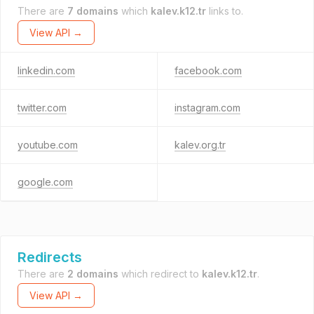
There are
7 domains
which
kalev.k12.tr
links to.
View API →
linkedin.com
facebook.com
twitter.com
instagram.com
youtube.com
kalev.org.tr
google.com
Redirects
There are
2 domains
which redirect to
kalev.k12.tr
.
View API →