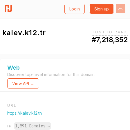
Login
Sign up
kalev.k12.tr
HOST.IO RANK
#7,218,352
Web
Discover top-level information for this domain.
View API →
URL
https://kalev.k12.tr/
1,891 Domains
→
IP