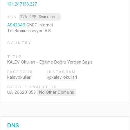
104.247.168.227
176,988 Domains
→
ASN
AS42846
GNET Internet
Telekomunikasyon A.S.
COUNTRY
TITLE
KALEV Okulları – Eğitime Doğru Yerden Başla
FACEBOOK
INSTAGRAM
kalevokullari
@kalev_okullari
GOOGLE ANALYTICS
UA-266201053
No Other Domains
DNS