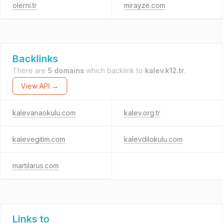
olerni.tr
mirayze.com
Backlinks
There are
5 domains
which backlink to
kalev.k12.tr
.
View API →
kalevanaokulu.com
kalev.org.tr
kalevegitim.com
kalevdilokulu.com
martilarus.com
Links to