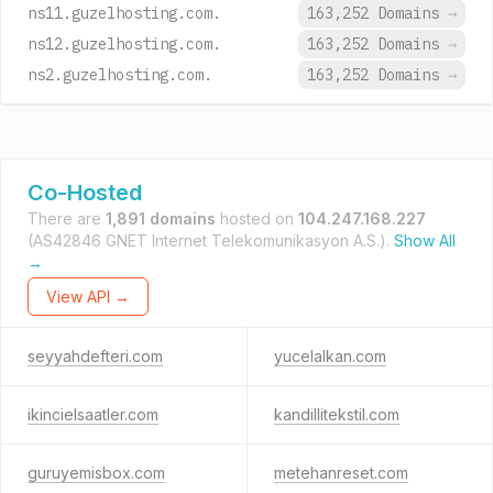
ns11.guzelhosting.com.
163,252 Domains
→
ns12.guzelhosting.com.
163,252 Domains
→
ns2.guzelhosting.com.
163,252 Domains
→
Co-Hosted
There are
1,891 domains
hosted on
104.247.168.227
(AS42846 GNET Internet Telekomunikasyon A.S.).
Show All
→
View API →
seyyahdefteri.com
yucelalkan.com
ikincielsaatler.com
kandillitekstil.com
guruyemisbox.com
metehanreset.com