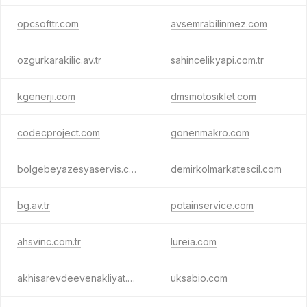
opcsofttr.com
avsemrabilinmez.com
ozgurkarakilic.av.tr
sahincelikyapi.com.tr
kgenerji.com
dmsmotosiklet.com
codecproject.com
gonenmakro.com
bolgebeyazesyaservis.com.tr
demirkolmarkatescil.com
bg.av.tr
potainservice.com
ahsvinc.com.tr
lureia.com
akhisarevdeevenakliyat.com
uksabio.com