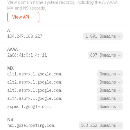
View domain name system records, including the A, AAAA,
MX and NS records.
View API →
A
104.247.168.227
1,891 Domains
→
AAAA
2a06:41c0:1:4::11
637 Domains
→
MX
alt1.aspmx.l.google.com.
Domains
→
alt2.aspmx.l.google.com.
Domains
→
alt3.aspmx.l.google.com.
Domains
→
alt4.aspmx.l.google.com.
Domains
→
aspmx.l.google.com.
Domains
→
NS
ns1.guzelhosting.com.
163,252 Domains
→