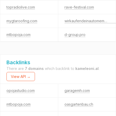
topradiolive.com
rave-festival.com
mygtaroofing.com
wirkaufendeinautomemmingen.de
mtbopoja.com
d-group.pro
Backlinks
There are
7 domains
which backlink to
kameleoni.al
.
View API →
opojastudio.com
garagemh.com
mtbopoja.com
oasgartenbau.ch