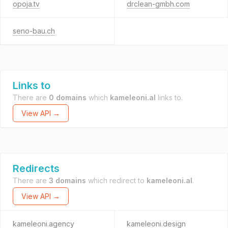
opoja.tv
drclean-gmbh.com
seno-bau.ch
Links to
There are
0 domains
which
kameleoni.al
links to.
View API →
Redirects
There are
3 domains
which redirect to
kameleoni.al
.
View API →
kameleoni.agency
kameleoni.design