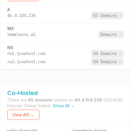
A
46.4.104.238
85 Domains
→
MX
kameleoni.al.
Domains
→
NS
ns1.jusahost.com.
84 Domains
→
ns2.jusahost.com.
84 Domains
→
Co-Hosted
There are
85 domains
hosted on
46.4.104.238
(AS24940
Hetzner Online GmbH).
Show All →
View API →
radio-sharri.info
kameleoni.design