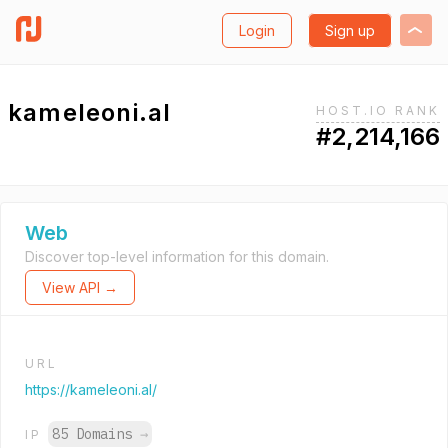
Login
Sign up
kameleoni.al
HOST.IO RANK
#2,214,166
Web
Discover top-level information for this domain.
View API →
URL
https://kameleoni.al/
85 Domains
→
IP