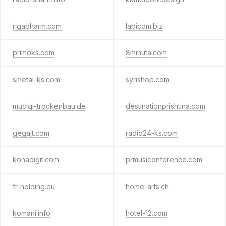
rigapharm.com
labicom.biz
primoks.com
8minuta.com
smetal-ks.com
syrishop.com
muciqi-trockenbau.de
destinationprishtina.com
gegajt.com
radio24-ks.com
konadigit.com
prmusiconference.com
fr-holding.eu
home-arts.ch
komani.info
hotel-12.com