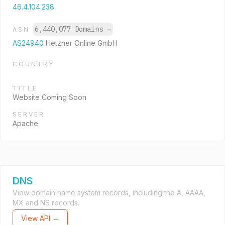
46.4.104.238
6,440,077 Domains
→
ASN
AS24940
Hetzner Online GmbH
COUNTRY
TITLE
Website Coming Soon
SERVER
Apache
DNS
View domain name system records, including the A, AAAA,
MX and NS records.
View API →