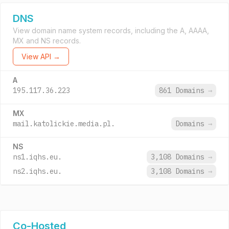
DNS
View domain name system records, including the A, AAAA,
MX and NS records.
View API →
A
195.117.36.223
861 Domains
→
MX
mail.katolickie.media.pl.
Domains
→
NS
ns1.iqhs.eu.
3,108 Domains
→
ns2.iqhs.eu.
3,108 Domains
→
Co-Hosted