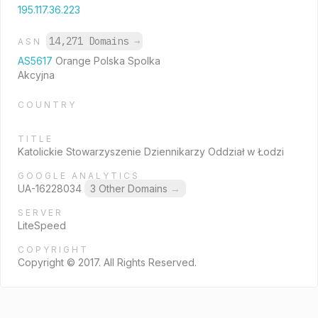
195.117.36.223
14,271 Domains
→
ASN
AS5617
Orange Polska Spolka
Akcyjna
COUNTRY
TITLE
Katolickie Stowarzyszenie Dziennikarzy Oddział w Łodzi
GOOGLE ANALYTICS
UA-16228034
3 Other Domains
→
SERVER
LiteSpeed
COPYRIGHT
Copyright © 2017. All Rights Reserved.