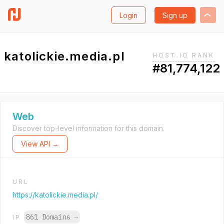
Login
Sign up
katolickie.media.pl
HOST.IO RANK
#81,774,122
Web
Discover top-level information for this domain.
View API →
URL
https://katolickie.media.pl/
861 Domains
→
IP