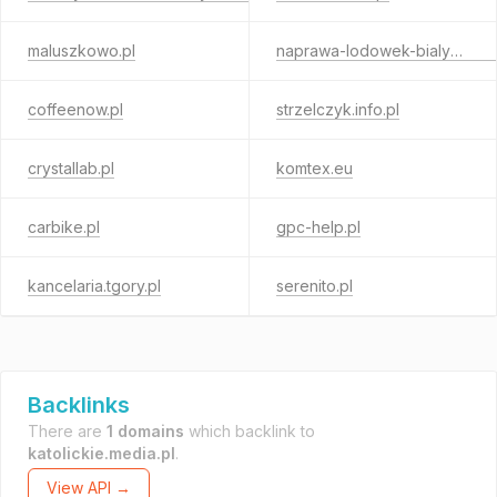
maluszkowo.pl
naprawa-lodowek-bialystok.pl
coffeenow.pl
strzelczyk.info.pl
crystallab.pl
komtex.eu
carbike.pl
gpc-help.pl
kancelaria.tgory.pl
serenito.pl
Backlinks
There are
1 domains
which backlink to
katolickie.media.pl
.
View API →