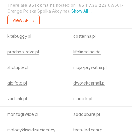
There are
861 domains
hosted on
195.117.36.223
(AS5617
Orange Polska Spolka Akcyjna).
Show All →
View API →
kitebuggy.pl
costerina.pl
prochno-rdza.pl
lifelinediag.de
shotuptv.pl
moja-prywatna.pl
gigifoto.pl
dworekcarnall.pl
zachink.pl
marcek.pl
mohitogliwice.pl
addobbare.pl
motocykliscidzieciomlicytacje.pl
tech-led.com.pl