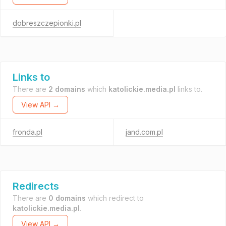
dobreszczepionki.pl
Links to
There are
2 domains
which
katolickie.media.pl
links to.
View API →
fronda.pl
jand.com.pl
Redirects
There are
0 domains
which redirect to
katolickie.media.pl
.
View API →