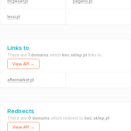
mcpksef.pl
pagerio.pl
lessi.pl
Links to
There are
1 domains
which
kec.sklep.pl
links to.
View API →
aftermarket.pl
Redirects
There are
0 domains
which redirect to
kec.sklep.pl
.
View API →