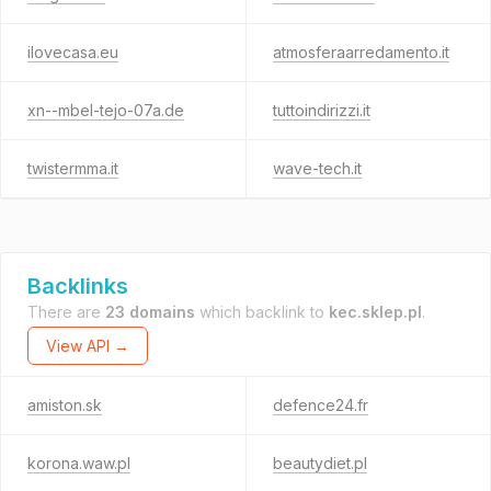
ilovecasa.eu
atmosferaarredamento.it
xn--mbel-tejo-07a.de
tuttoindirizzi.it
twistermma.it
wave-tech.it
Backlinks
There are
23 domains
which backlink to
kec.sklep.pl
.
View API →
amiston.sk
defence24.fr
korona.waw.pl
beautydiet.pl