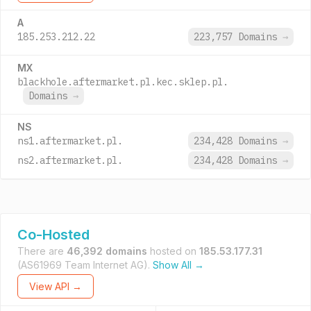
A
185.253.212.22
223,757 Domains
→
MX
blackhole.aftermarket.pl.kec.sklep.pl.
Domains
→
NS
ns1.aftermarket.pl.
234,428 Domains
→
ns2.aftermarket.pl.
234,428 Domains
→
Co-Hosted
There are
46,392 domains
hosted on
185.53.177.31
(AS61969 Team Internet AG).
Show All →
View API →