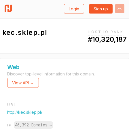
Login
Sign up
kec.sklep.pl
HOST.IO RANK
#10,320,187
Web
Discover top-level information for this domain.
View API →
URL
http://kec.sklep.pl/
46,392 Domains
→
IP