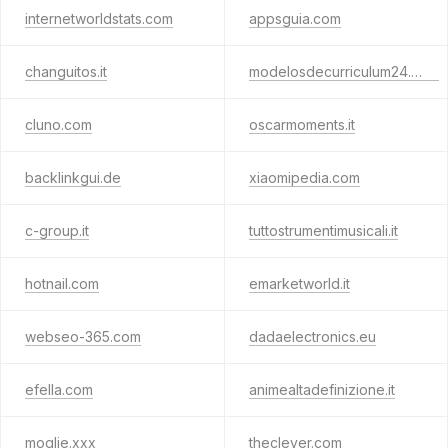
internetworldstats.com
appsguia.com
changuitos.it
modelosdecurriculum24.com
cluno.com
oscarmoments.it
backlinkgui.de
xiaomipedia.com
c-group.it
tuttostrumentimusicali.it
hotnail.com
emarketworld.it
webseo-365.com
dadaelectronics.eu
efella.com
animealtadefinizione.it
moglie.xxx
theclever.com