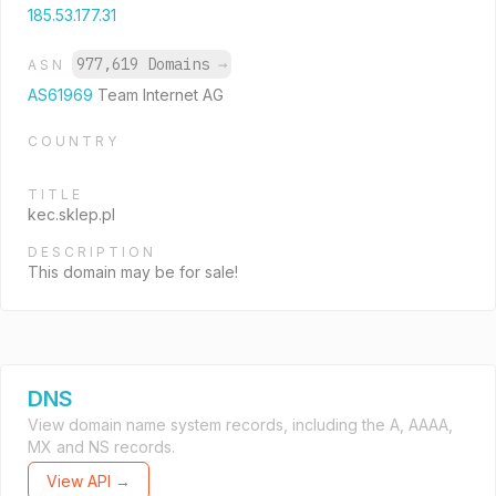
185.53.177.31
977,619 Domains
→
ASN
AS61969
Team Internet AG
COUNTRY
TITLE
kec.sklep.pl
DESCRIPTION
This domain may be for sale!
DNS
View domain name system records, including the A, AAAA,
MX and NS records.
View API →