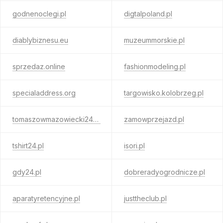
godnenoclegi.pl
digtalpoland.pl
diablybiznesu.eu
muzeummorskie.pl
sprzedaz.online
fashionmodeling.pl
specialaddress.org
targowisko.kolobrzeg.pl
tomaszowmazowiecki24.pl
zamowprzejazd.pl
tshirt24.pl
isori.pl
gdy24.pl
dobreradyogrodnicze.pl
aparatyretencyjne.pl
justtheclub.pl