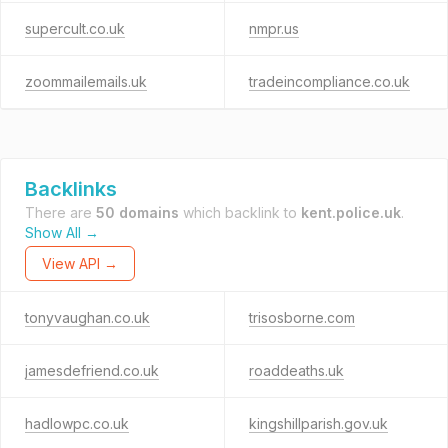
supercult.co.uk
nmpr.us
zoommailemails.uk
tradeincompliance.co.uk
Backlinks
There are
50 domains
which backlink to
kent.police.uk
.
Show All →
View API →
tonyvaughan.co.uk
trisosborne.com
jamesdefriend.co.uk
roaddeaths.uk
hadlowpc.co.uk
kingshillparish.gov.uk