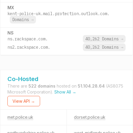
MX
kent-police-uk.mail.protection.outlook.com.
Domains
→
NS
ns.rackspace.com.
40,262 Domains
→
ns2.rackspace.com.
40,262 Domains
→
Co-Hosted
There are
522 domains
hosted on
51.104.28.64
(AS8075
Microsoft Corporation).
Show All →
View API →
met.police.uk
dorset.police.uk
northyorkshire.police.uk
west-midlands.police.uk