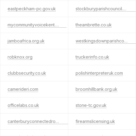
eastpeckham-pc.gov.uk
stockburyparishcouncil.gov.uk
mycommunityvoicekent.co.uk
theambrette.co.uk
jamboafrica.org.uk
westkingsdownparishcouncil.org.uk
robknox.org
truckerinfo.co.uk
clubbsecurity.co.uk
polishinterpreteruk.com
camerideri.com
broomhillbank.org.uk
officelabs.co.uk
stone-tc.gov.uk
canterburyconnectedroutes.co.uk
firearmslicensing.uk