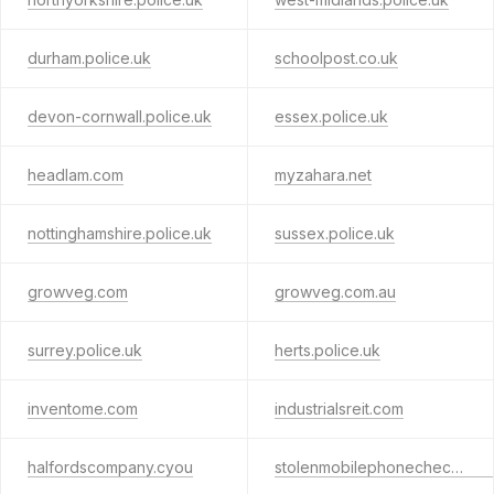
durham.police.uk
schoolpost.co.uk
devon-cornwall.police.uk
essex.police.uk
headlam.com
myzahara.net
nottinghamshire.police.uk
sussex.police.uk
growveg.com
growveg.com.au
surrey.police.uk
herts.police.uk
inventome.com
industrialsreit.com
halfordscompany.cyou
stolenmobilephonechecker.uk