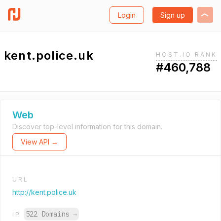
Login
Sign up
kent.police.uk
HOST.IO RANK
#460,788
Web
Discover top-level information for this domain.
View API →
URL
http://kent.police.uk
522 Domains
→
IP