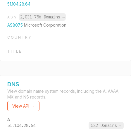
51.104.28.64
2,031,756 Domains
→
ASN
AS8075
Microsoft Corporation
COUNTRY
TITLE
DNS
View domain name system records, including the A, AAAA,
MX and NS records.
View API →
A
51.104.28.64
522 Domains
→