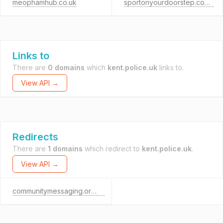
meophamhub.co.uk
sportonyourdoorstep.co.uk
Links to
There are
0 domains
which
kent.police.uk
links to.
View API →
Redirects
There are
1 domains
which redirect to
kent.police.uk
.
View API →
communitymessaging.org.uk