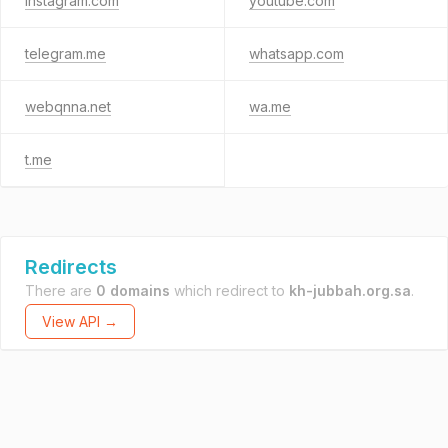
instagram.com
youtube.com
telegram.me
whatsapp.com
webqnna.net
wa.me
t.me
Redirects
There are
0 domains
which redirect to
kh-jubbah.org.sa
.
View API →