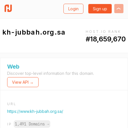
Login
Sign up
kh-jubbah.org.sa
HOST.IO RANK
#18,659,670
Web
Discover top-level information for this domain.
View API →
URL
https://www.kh-jubbah.org.sa/
1,491 Domains
→
IP