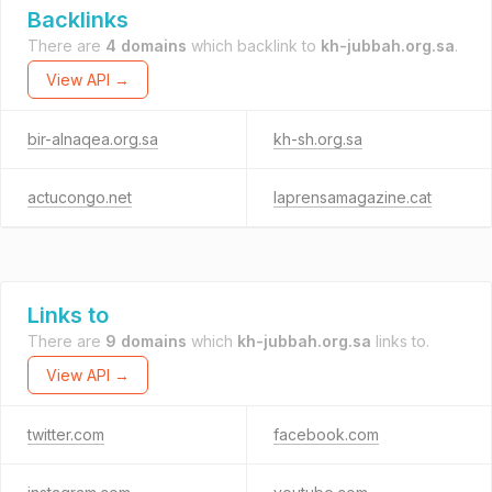
Backlinks
There are
4 domains
which backlink to
kh-jubbah.org.sa
.
View API →
bir-alnaqea.org.sa
kh-sh.org.sa
actucongo.net
laprensamagazine.cat
Links to
There are
9 domains
which
kh-jubbah.org.sa
links to.
View API →
twitter.com
facebook.com