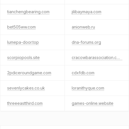
tianchengbearing.com
jilibaymaya.com
bet505ww.com
anionweb.ru
lumepa-door.top
dna-forums.org
scorpiopools.site
cracowbarassociation.com
2pdiceroundgame.com
cdxfdb.com
sevenlycakes.co.uk
loranithyque.com
threeeastthird.com
games-online.website