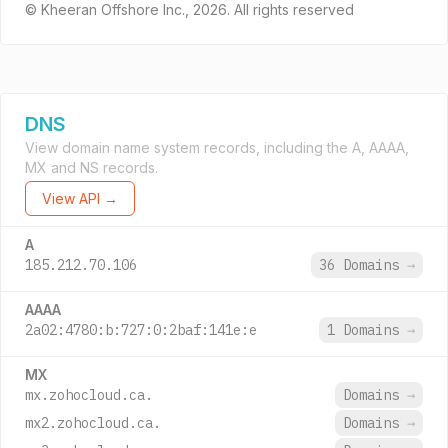
© Kheeran Offshore Inc., 2026. All rights reserved
DNS
View domain name system records, including the A, AAAA,
MX and NS records.
View API →
A
185.212.70.106
36 Domains
→
AAAA
2a02:4780:b:727:0:2baf:141e:e
1 Domains
→
MX
mx.zohocloud.ca.
Domains
→
mx2.zohocloud.ca.
Domains
→