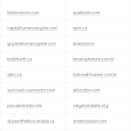
btelevisions.com
qualitests.com
capitalhumanoangola.com
qton.ca
guyanahumancapital.com
avarusso.io
buildearth.ca
lienarquitetura.com.br
qtbc.ca
nobreakhuawei.com.br
suncoast-connector.com
atrlondon.com
psicalestrada.com
calgaryindians.org
skyaesthetiicscanada.ca
arnetsolution.com