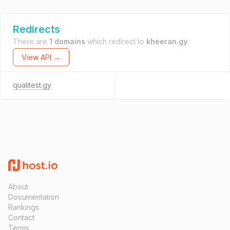
Redirects
There are
1 domains
which redirect to
kheeran.gy
.
View API →
qualitest.gy
About
Documentation
Rankings
Contact
Terms