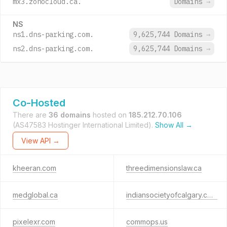
mx3.zohocloud.ca.
Domains
→
NS
ns1.dns-parking.com.
9,625,744 Domains
→
ns2.dns-parking.com.
9,625,744 Domains
→
Co-Hosted
There are
36 domains
hosted on
185.212.70.106
(AS47583 Hostinger International Limited).
Show All →
View API →
kheeran.com
threedimensionslaw.ca
medglobal.ca
indiansocietyofcalgary.com
pixelexr.com
commops.us