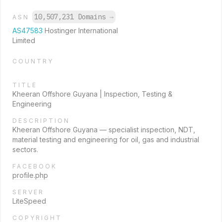
10,507,231 Domains
→
ASN
AS47583
Hostinger International
Limited
COUNTRY
TITLE
Kheeran Offshore Guyana | Inspection, Testing &
Engineering
DESCRIPTION
Kheeran Offshore Guyana — specialist inspection, NDT,
material testing and engineering for oil, gas and industrial
sectors.
FACEBOOK
profile.php
SERVER
LiteSpeed
COPYRIGHT