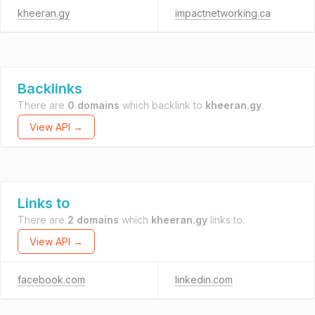
kheeran.gy
impactnetworking.ca
Backlinks
There are
0 domains
which backlink to
kheeran.gy
.
View API →
Links to
There are
2 domains
which
kheeran.gy
links to.
View API →
facebook.com
linkedin.com