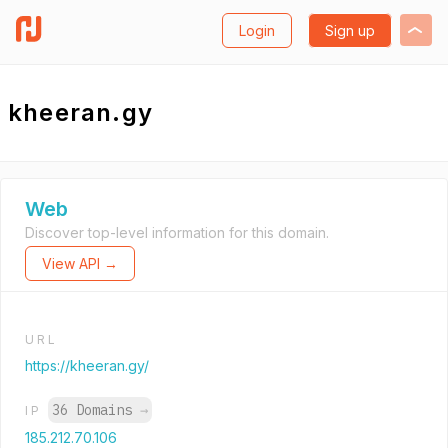
Login
Sign up
kheeran.gy
Web
Discover top-level information for this domain.
View API →
URL
https://kheeran.gy/
36 Domains
→
IP
185.212.70.106