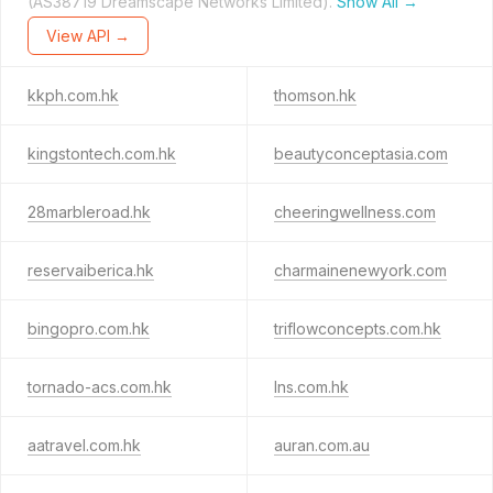
(AS38719 Dreamscape Networks Limited).
Show All →
View API →
kkph.com.hk
thomson.hk
kingstontech.com.hk
beautyconceptasia.com
28marbleroad.hk
cheeringwellness.com
reservaiberica.hk
charmainenewyork.com
bingopro.com.hk
triflowconcepts.com.hk
tornado-acs.com.hk
lns.com.hk
aatravel.com.hk
auran.com.au