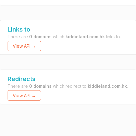
Links to
There are
0 domains
which
kiddieland.com.hk
links to.
View API →
Redirects
There are
0 domains
which redirect to
kiddieland.com.hk
.
View API →