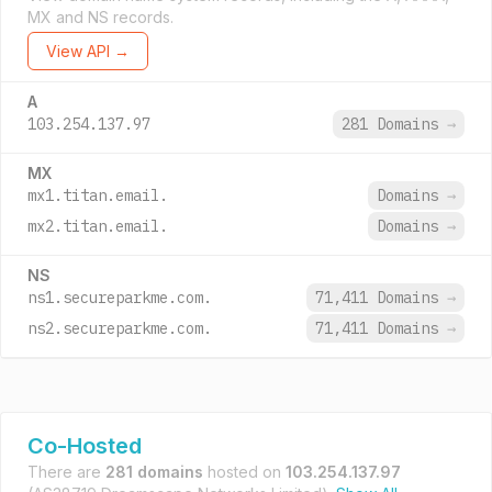
MX and NS records.
View API →
A
103.254.137.97
281 Domains
→
MX
mx1.titan.email.
Domains
→
mx2.titan.email.
Domains
→
NS
ns1.secureparkme.com.
71,411 Domains
→
ns2.secureparkme.com.
71,411 Domains
→
Co-Hosted
There are
281 domains
hosted on
103.254.137.97