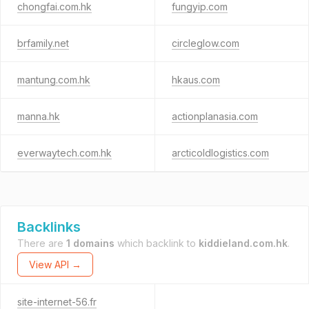
chongfai.com.hk
fungyip.com
brfamily.net
circleglow.com
mantung.com.hk
hkaus.com
manna.hk
actionplanasia.com
everwaytech.com.hk
arcticoldlogistics.com
Backlinks
There are
1 domains
which backlink to
kiddieland.com.hk
.
View API →
site-internet-56.fr