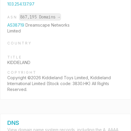
103.254.137.97
867,195 Domains
→
ASN
AS38719
Dreamscape Networks
Limited
COUNTRY
TITLE
KIDDIELAND
COPYRIGHT
Copyright ©2026 Kiddieland Toys Limited, Kiddieland
International Limited (Stock code: 3830.HK) All Rights
Reserved.
DNS
View domain name system records, including the A, AAAA,