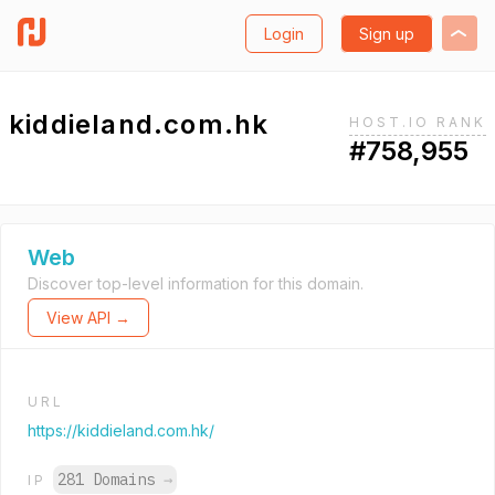
Login
Sign up
kiddieland.com.hk
HOST.IO RANK
#758,955
Web
Discover top-level information for this domain.
View API →
URL
https://kiddieland.com.hk/
281 Domains
→
IP