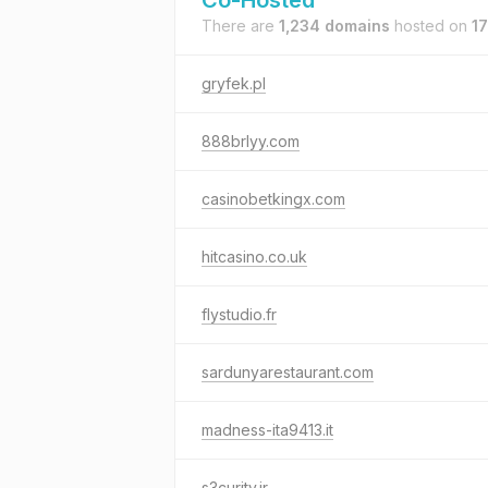
Co-Hosted
There are
1,234 domains
hosted on
17
gryfek.pl
888brlyy.com
casinobetkingx.com
hitcasino.co.uk
flystudio.fr
sardunyarestaurant.com
madness-ita9413.it
s3curity.ir