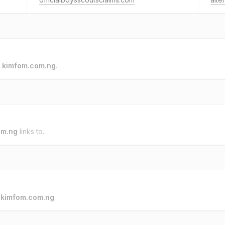
o
kimfom.com.ng
.
om.ng
links to.
o
kimfom.com.ng
.