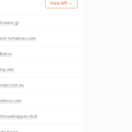
View API →
lcasino.gr
zon-tomatoes.com
bet.io
atop.site
ender.com.au
rollerss.com
ghtroadmapper.click
rated.com