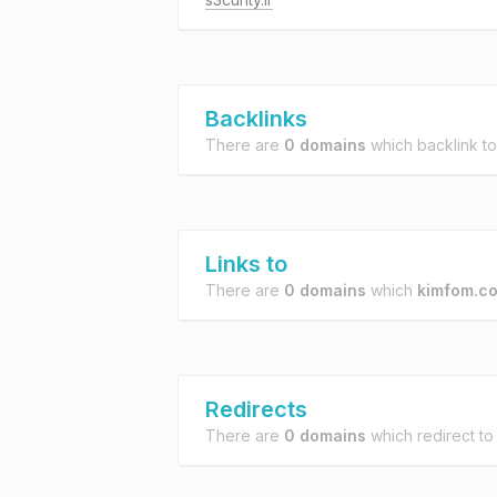
Backlinks
There are
0 domains
which backlink t
Links to
There are
0 domains
which
kimfom.c
Redirects
There are
0 domains
which redirect t