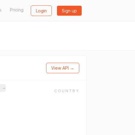
s
Pricing
Login
Sign up
View API →
s
→
COUNTRY