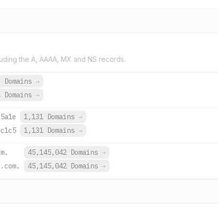
uding the A, AAAA, MX and NS records.
6 Domains
→
4 Domains
→
:5a1e
1,131 Domains
→
:c1c5
1,131 Domains
→
om.
45,145,042 Domains
→
e.com.
45,145,042 Domains
→