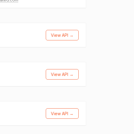
View API →
View API →
View API →