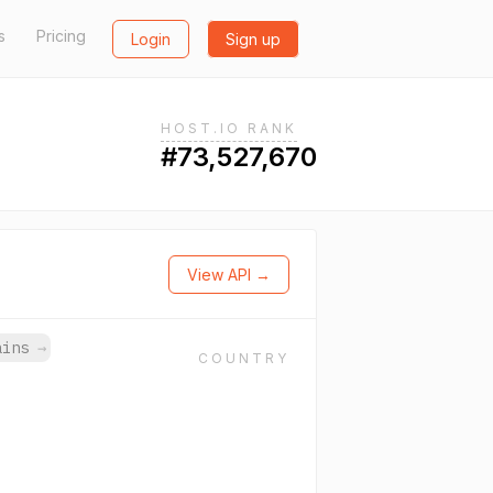
s
Pricing
Login
Sign up
HOST.IO RANK
#73,527,670
View API →
mains
→
COUNTRY