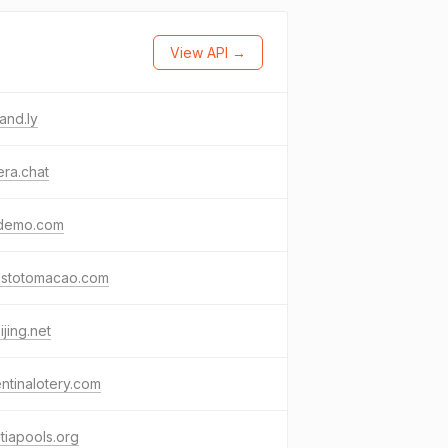
View API →
and.ly
ra.chat
demo.com
lstotomacao.com
ijing.net
ntinalotery.com
tiapools.org