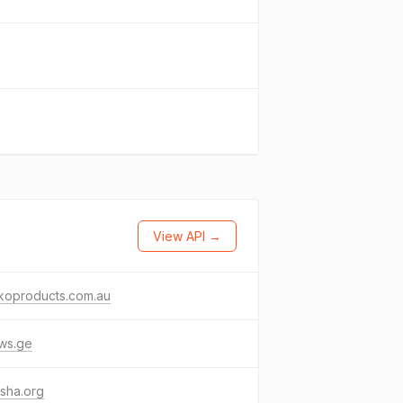
View API →
koproducts.com.au
ws.ge
sha.org