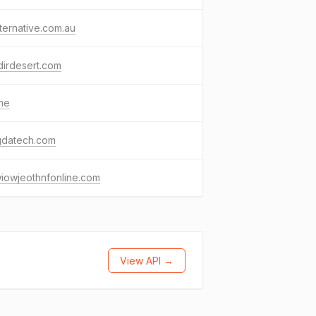
ternative.com.au
irdesert.com
me
gdatech.com
iowjeothnfonline.com
View API →