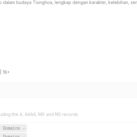
hio dalam budaya Tionghoa, lengkap dengan karakter, kelebihan, serta
| 18+
uding the A, AAAA, MX and NS records.
6 Domains
→
8 Domains
→