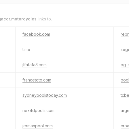
gacor.motorcycles
links to.
facebook.com
rebr
t.me
sege
jlfafafa3.com
pg-
francetoto.com
poo
sydneypoolstoday.com
tcbe
nex4dpools.com
arge
jermanpool.com
croa