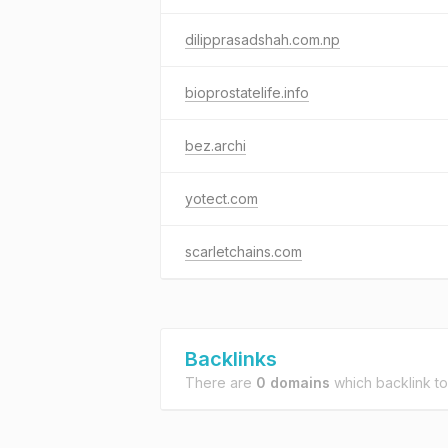
dilipprasadshah.com.np
bioprostatelife.info
bez.archi
yotect.com
scarletchains.com
Backlinks
There are
0 domains
which backlink t