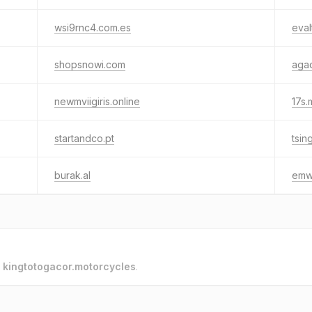
wsi9rnc4.com.es
eval
shopsnowi.com
agad
newmviigiris.online
17s.
startandco.pt
tsin
burak.al
emw
o
kingtotogacor.motorcycles
.