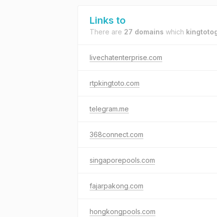
Links to
There are
27 domains
which
kingtoto
livechatenterprise.com
rtpkingtoto.com
telegram.me
368connect.com
singaporepools.com
fajarpakong.com
hongkongpools.com