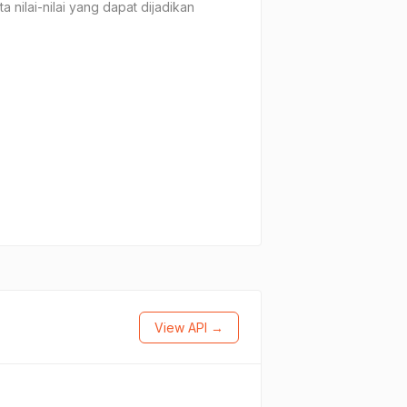
 nilai-nilai yang dapat dijadikan
View API →