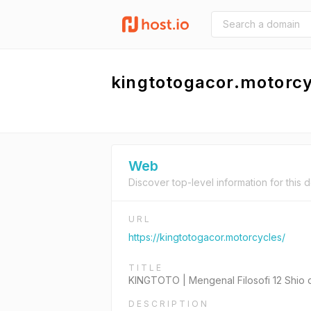
kingtotogacor.motorc
Web
Discover top-level information for this 
URL
https://kingtotogacor.motorcycles/
TITLE
KINGTOTO | Mengenal Filosofi 12 Shio
DESCRIPTION