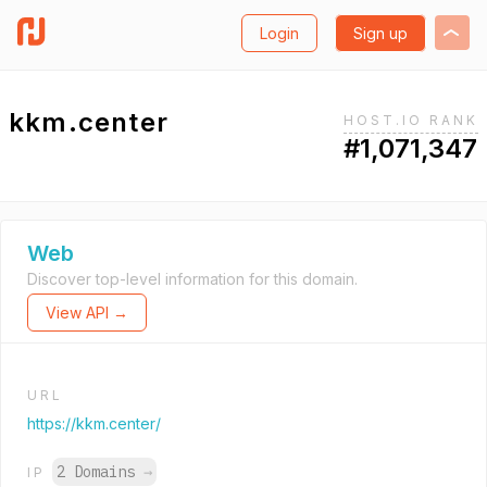
Login
Sign up
kkm.center
HOST.IO RANK
#1,071,347
Web
Discover top-level information for this domain.
View API →
URL
https://kkm.center/
2 Domains
→
IP