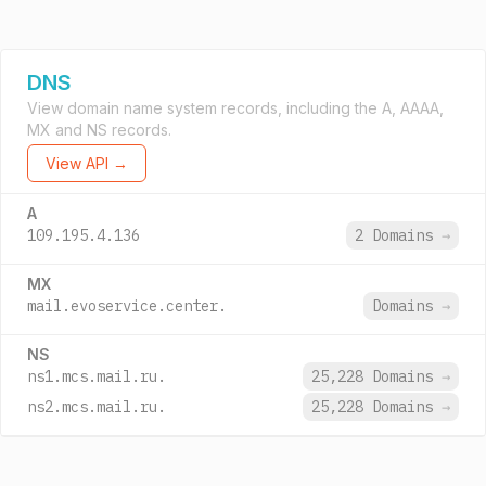
DNS
View domain name system records, including the A, AAAA,
MX and NS records.
View API →
A
109.195.4.136
2 Domains
→
MX
mail.evoservice.center.
Domains
→
NS
ns1.mcs.mail.ru.
25,228 Domains
→
ns2.mcs.mail.ru.
25,228 Domains
→