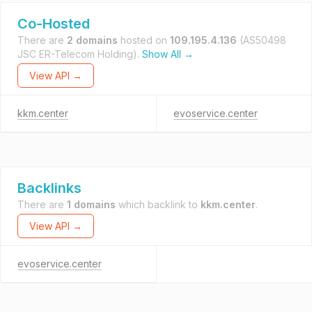
Co-Hosted
There are
2 domains
hosted on
109.195.4.136
(AS50498
JSC ER-Telecom Holding).
Show All →
View API →
kkm.center
evoservice.center
Backlinks
There are
1 domains
which backlink to
kkm.center
.
View API →
evoservice.center