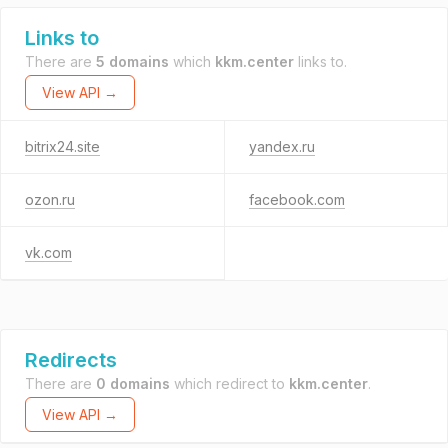
Links to
There are
5 domains
which
kkm.center
links to.
View API →
bitrix24.site
yandex.ru
ozon.ru
facebook.com
vk.com
Redirects
There are
0 domains
which redirect to
kkm.center
.
View API →