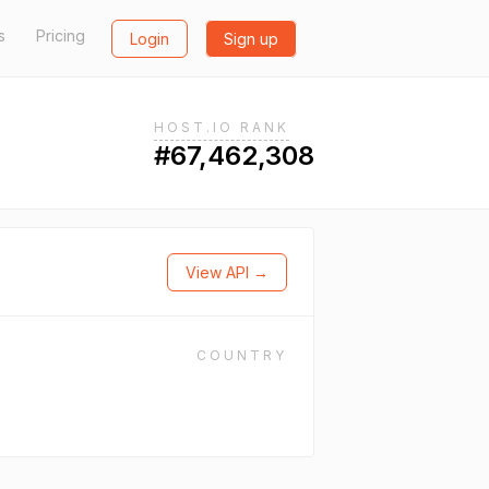
s
Pricing
Login
Sign up
HOST.IO RANK
#67,462,308
View API →
COUNTRY