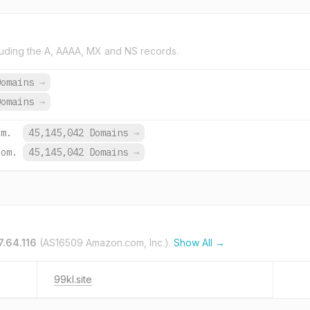
uding the A, AAAA, MX and NS records.
Domains
→
Domains
→
om.
45,145,042 Domains
→
com.
45,145,042 Domains
→
7.64.116
(AS16509 Amazon.com, Inc.).
Show All →
99kl.site