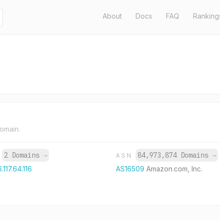
About
Docs
FAQ
Ranking
domain.
2 Domains
→
84,973,874 Domains
→
P
ASN
.117.64.116
AS16509
Amazon.com, Inc.