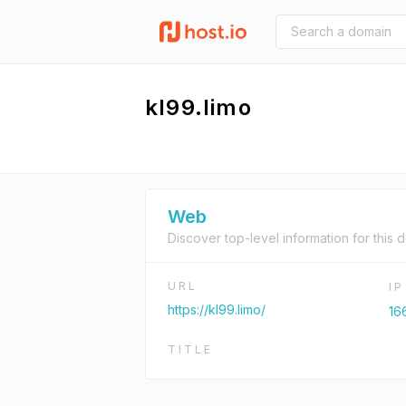
kl99.limo
Web
Discover top-level information for this 
URL
I
https://kl99.limo/
166
TITLE