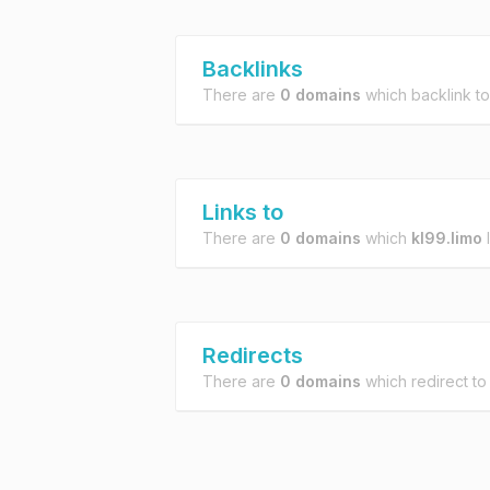
Backlinks
There are
0 domains
which backlink t
Links to
There are
0 domains
which
kl99.limo
l
Redirects
There are
0 domains
which redirect t