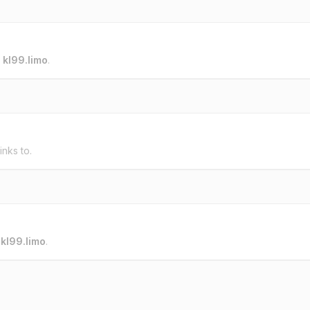
o
kl99.limo
.
inks to.
o
kl99.limo
.