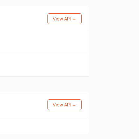
View API →
View API →