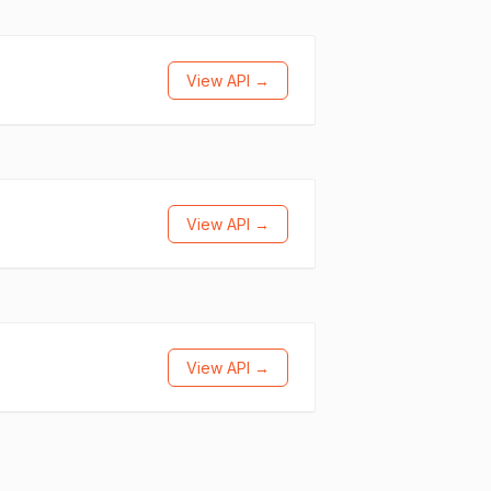
View API →
View API →
View API →