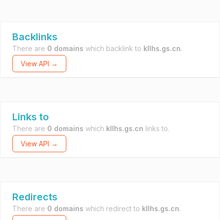
Backlinks
There are
0 domains
which backlink to
kllhs.gs.cn
.
View API →
Links to
There are
0 domains
which
kllhs.gs.cn
links to.
View API →
Redirects
There are
0 domains
which redirect to
kllhs.gs.cn
.