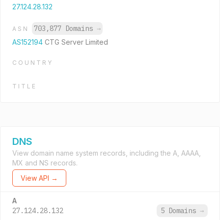
27.124.28.132
703,877 Domains
→
ASN
AS152194
CTG Server Limited
COUNTRY
TITLE
DNS
View domain name system records, including the A, AAAA,
MX and NS records.
View API →
A
27.124.28.132
5 Domains
→