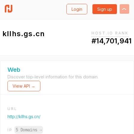
Login
Sign up
kllhs.gs.cn
HOST.IO RANK
#14,701,941
Web
Discover top-level information for this domain.
View API →
URL
http://kllhs.gs.cn/
5 Domains
→
IP