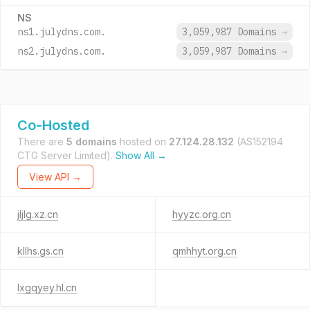
NS
ns1.julydns.com.
3,059,987 Domains
→
ns2.julydns.com.
3,059,987 Domains
→
Co-Hosted
There are
5 domains
hosted on
27.124.28.132
(AS152194
CTG Server Limited).
Show All →
View API →
jljlg.xz.cn
hyyzc.org.cn
kllhs.gs.cn
qmhhyt.org.cn
lxgqyey.hl.cn