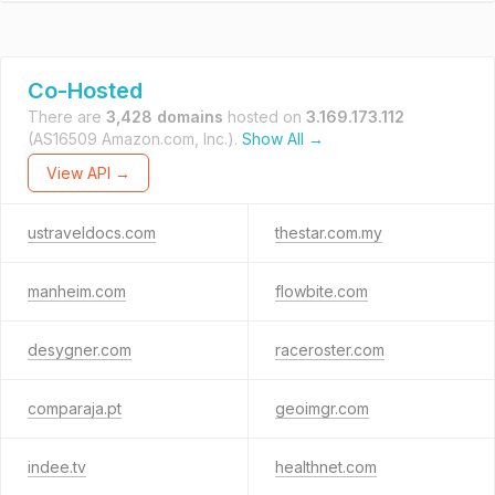
Co-Hosted
There are
3,428 domains
hosted on
3.169.173.112
(AS16509 Amazon.com, Inc.).
Show All →
View API →
ustraveldocs.com
thestar.com.my
manheim.com
flowbite.com
desygner.com
raceroster.com
comparaja.pt
geoimgr.com
indee.tv
healthnet.com