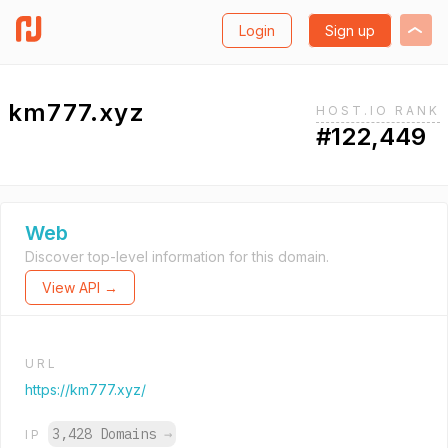
Login
Sign up
km777.xyz
HOST.IO RANK
#122,449
Web
Discover top-level information for this domain.
View API →
URL
https://km777.xyz/
3,428 Domains
→
IP