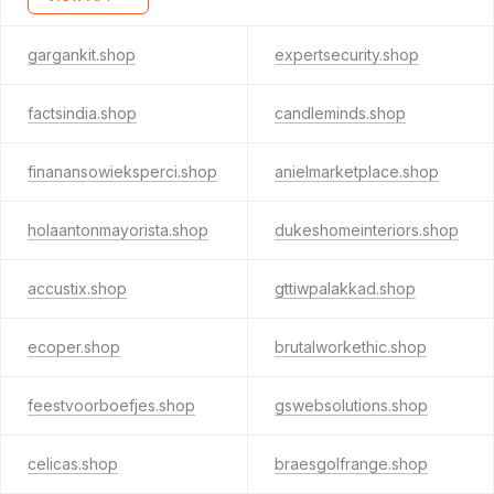
gargankit.shop
expertsecurity.shop
factsindia.shop
candleminds.shop
finanansowieksperci.shop
anielmarketplace.shop
holaantonmayorista.shop
dukeshomeinteriors.shop
accustix.shop
gttiwpalakkad.shop
ecoper.shop
brutalworkethic.shop
feestvoorboefjes.shop
gswebsolutions.shop
celicas.shop
braesgolfrange.shop