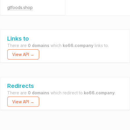
gtfoods.shop
Links to
There are
0 domains
which
ko66.company
links to.
View API →
Redirects
There are
0 domains
which redirect to
ko66.company
.
View API →