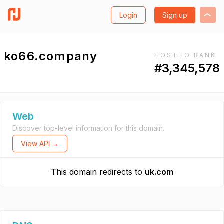
Login
Sign up
ko66.company
HOST.IO RANK
#3,345,578
Web
Discover top-level information for this domain.
View API →
This domain redirects to
uk.com