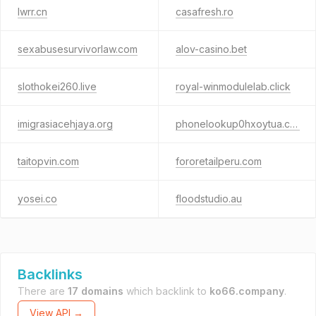
lwrr.cn
casafresh.ro
sexabusesurvivorlaw.com
alov-casino.bet
slothokei260.live
royal-winmodulelab.click
imigrasiacehjaya.org
phonelookup0hxoytua.cfd
taitopvin.com
fororetailperu.com
yosei.co
floodstudio.au
Backlinks
There are
17 domains
which backlink to
ko66.company
.
View API →