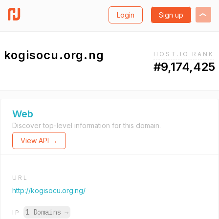
Login
Sign up
kogisocu.org.ng
HOST.IO RANK
#9,174,425
Web
Discover top-level information for this domain.
View API →
URL
http://kogisocu.org.ng/
1 Domains
→
IP