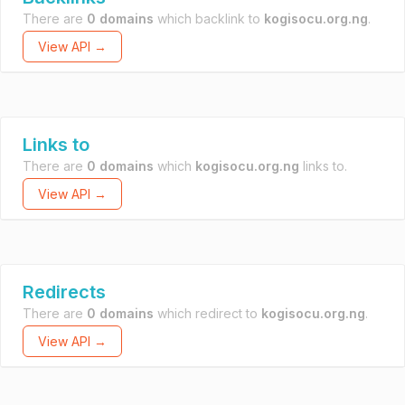
There are
0 domains
which backlink to
kogisocu.org.ng
.
View API →
Links to
There are
0 domains
which
kogisocu.org.ng
links to.
View API →
Redirects
There are
0 domains
which redirect to
kogisocu.org.ng
.
View API →