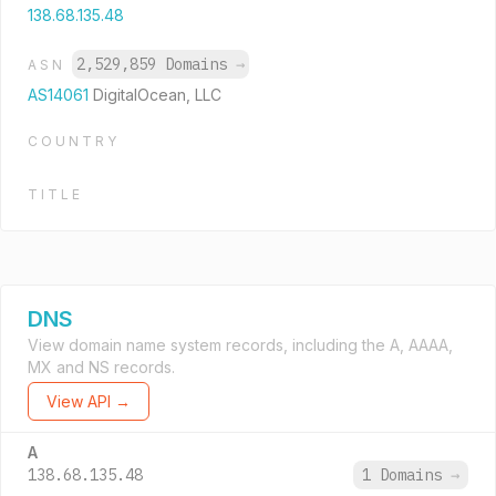
138.68.135.48
2,529,859 Domains
→
ASN
AS14061
DigitalOcean, LLC
COUNTRY
TITLE
DNS
View domain name system records, including the A, AAAA,
MX and NS records.
View API →
A
138.68.135.48
1 Domains
→