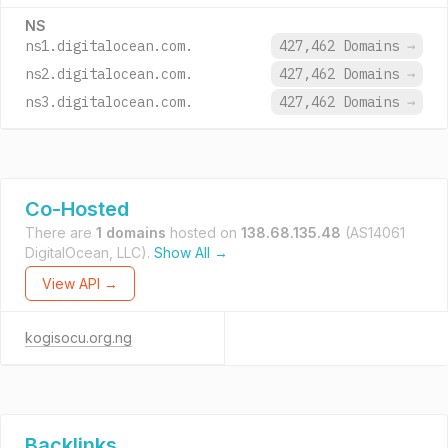
NS
ns1.digitalocean.com.
427,462 Domains
→
ns2.digitalocean.com.
427,462 Domains
→
ns3.digitalocean.com.
427,462 Domains
→
Co-Hosted
There are
1 domains
hosted on
138.68.135.48
(AS14061
DigitalOcean, LLC).
Show All →
View API →
kogisocu.org.ng
Backlinks